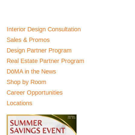
Interior Design Consultation
Sales & Promos
Design Partner Program
Real Estate Partner Program
DōMA in the News
Shop by Room
Career Opportunities
Locations