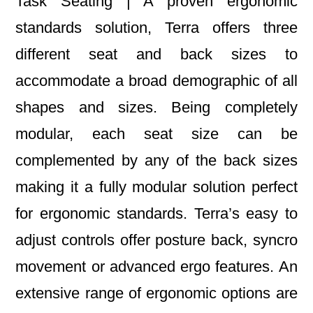
Task Seating | A proven ergonomic
standards solution, Terra offers three
different seat and back sizes to
accommodate a broad demographic of all
shapes and sizes. Being completely
modular, each seat size can be
complemented by any of the back sizes
making it a fully modular solution perfect
for ergonomic standards. Terra’s easy to
adjust controls offer posture back, syncro
movement or advanced ergo features. An
extensive range of ergonomic options are