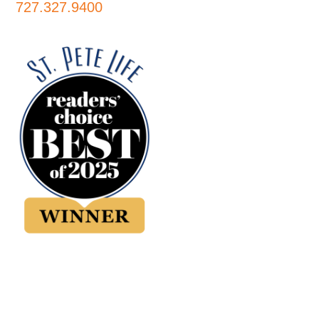
727.327.9400