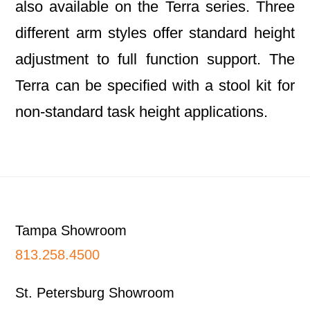
also available on the Terra series. Three
different arm styles offer standard height
adjustment to full function support. The
Terra can be specified with a stool kit for
non-standard task height applications.
Footer
Tampa Showroom
813.258.4500
St. Petersburg Showroom