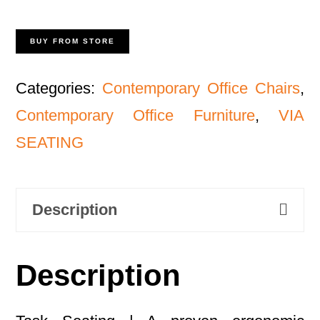
BUY FROM STORE
Categories:
Contemporary Office Chairs
,
Contemporary Office Furniture
,
VIA
SEATING
Description
Description