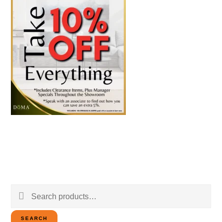
Search
for:
SEARCH