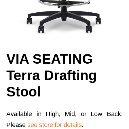
VIA SEATING
Terra Drafting
Stool
Available in High, Mid, or Low Back.
Please
see store for details
.