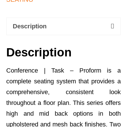
Description
Description
Conference | Task – Proform is a
complete seating system that provides a
comprehensive, consistent look
throughout a floor plan. This series offers
high and mid back options in both
upholstered and mesh back finishes. Two