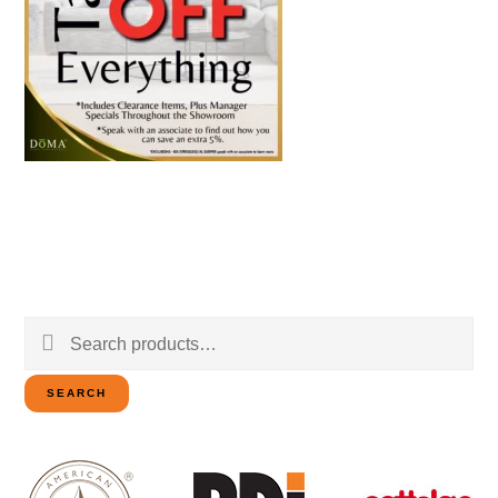
Search
for:
SEARCH