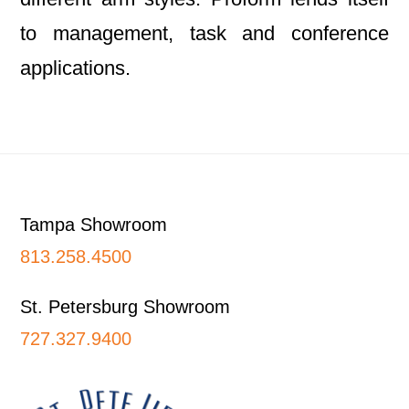
to management, task and conference
applications.
Footer
Tampa Showroom
813.258.4500
St. Petersburg Showroom
727.327.9400