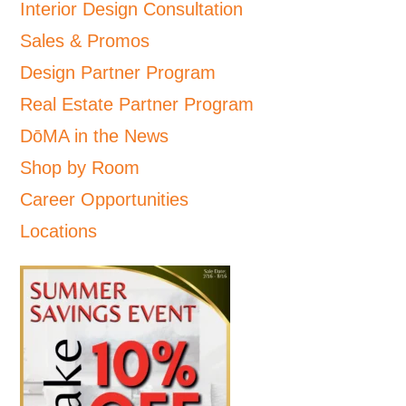
Interior Design Consultation
Sales & Promos
Design Partner Program
Real Estate Partner Program
DōMA in the News
Shop by Room
Career Opportunities
Locations