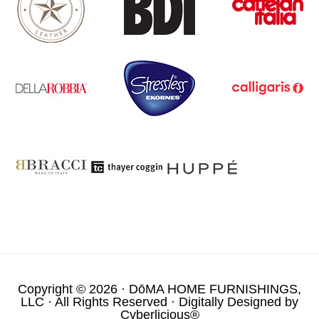
Copyright © 2026 ·
DōMA HOME FURNISHINGS,
LLC
· All Rights Reserved · Digitally Designed by
Cyberlicious®