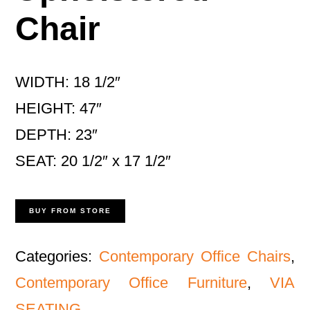
Chair
WIDTH: 18 1/2″
HEIGHT: 47″
DEPTH: 23″
SEAT: 20 1/2″ x 17 1/2″
BUY FROM STORE
Categories:
Contemporary Office Chairs
,
Contemporary Office Furniture
,
VIA
SEATING