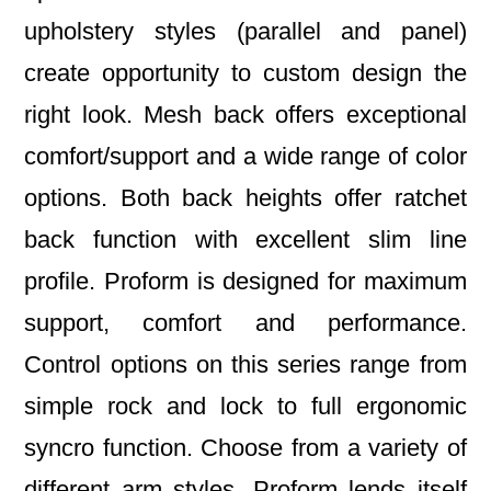
upholstery styles (parallel and panel)
create opportunity to custom design the
right look. Mesh back offers exceptional
comfort/support and a wide range of color
options. Both back heights offer ratchet
back function with excellent slim line
profile. Proform is designed for maximum
support, comfort and performance.
Control options on this series range from
simple rock and lock to full ergonomic
syncro function. Choose from a variety of
different arm styles. Proform lends itself