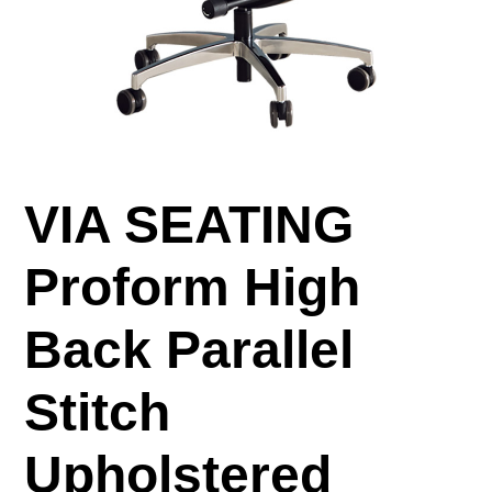
VIA SEATING
Proform High
Back Parallel
Stitch
Upholstered