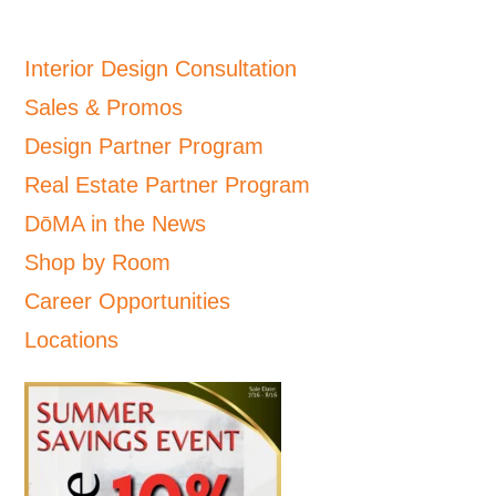
Interior Design Consultation
Sales & Promos
Design Partner Program
Real Estate Partner Program
DōMA in the News
Shop by Room
Career Opportunities
Locations