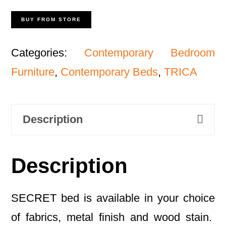
BUY FROM STORE
Categories:
Contemporary Bedroom
Furniture
,
Contemporary Beds
,
TRICA
Description
Description
SECRET bed is available in your choice
of fabrics, metal finish and wood stain.