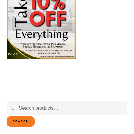
Search
for:
SEARCH