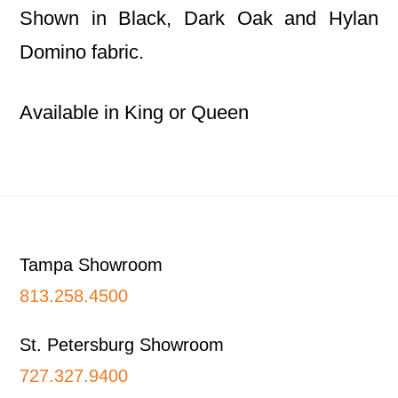
Shown in Black, Dark Oak and Hylan
Domino fabric.
Available in King or Queen
Footer
Tampa Showroom
813.258.4500
St. Petersburg Showroom
727.327.9400