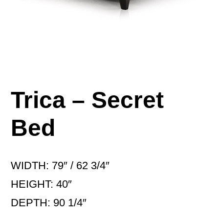
Trica – Secret
Bed
WIDTH: 79″ / 62 3/4″
HEIGHT: 40″
DEPTH: 90 1/4″