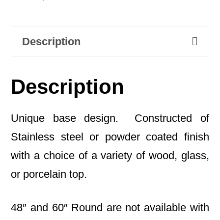
Description
Description
Unique base design. Constructed of
Stainless steel or powder coated finish
with a choice of a variety of wood, glass,
or porcelain top.
48″ and 60″ Round are not available with