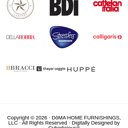
Copyright © 2026 ·
DōMA HOME FURNISHINGS,
LLC
· All Rights Reserved · Digitally Designed by