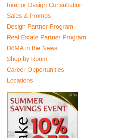
Interior Design Consultation
Sales & Promos
Design Partner Program
Real Estate Partner Program
DōMA in the News
Shop by Room
Career Opportunities
Locations