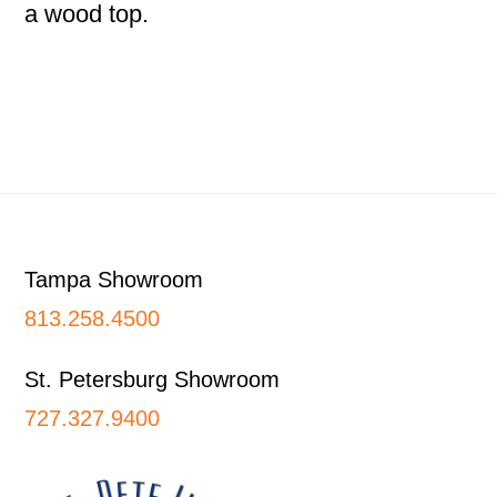
a wood top.
Footer
Tampa Showroom
813.258.4500
St. Petersburg Showroom
727.327.9400