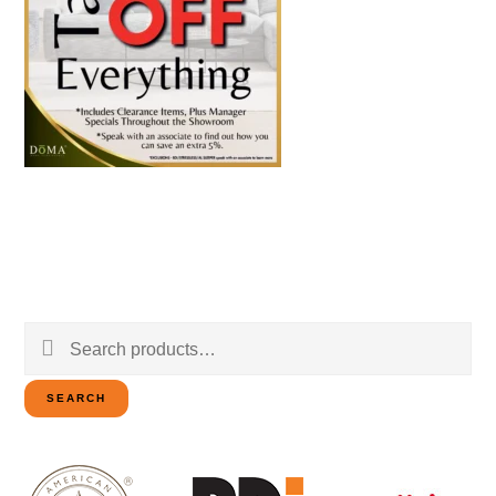
Search
for:
SEARCH