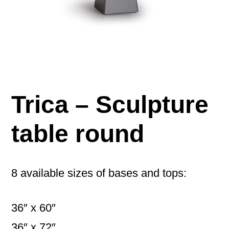
Trica – Sculpture
table round
8 available sizes of bases and tops:
36″ x 60″
36″ x 72″