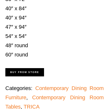
40″ x 84″
40″ x 94″
47″ x 94″
54″ x 54″
48″ round
60″ round
BUY FROM STORE
Categories:
Contemporary Dining Room
Furniture
,
Contemporary Dining Room
Tables
,
TRICA