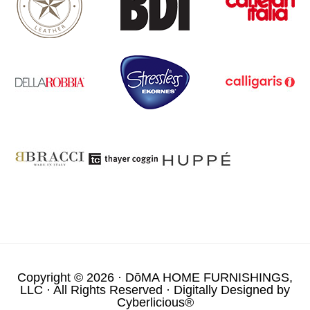
Copyright © 2026 ·
DōMA HOME FURNISHINGS,
LLC
· All Rights Reserved · Digitally Designed by
Cyberlicious®