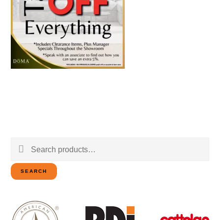
Search
for:
SEARCH