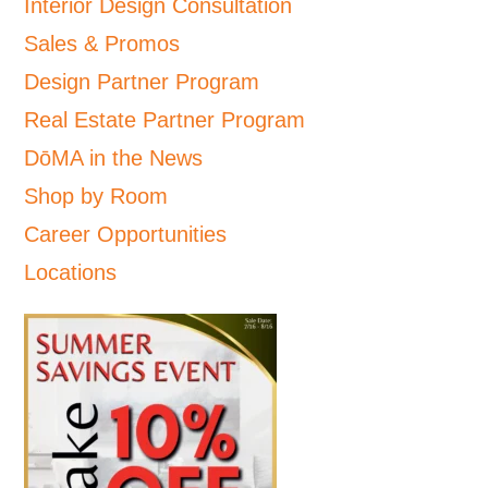
Interior Design Consultation
Sales & Promos
Design Partner Program
Real Estate Partner Program
DōMA in the News
Shop by Room
Career Opportunities
Locations