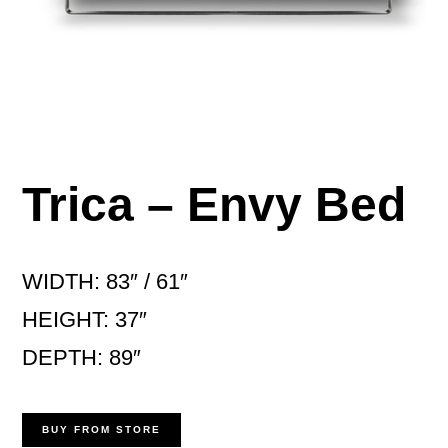
Trica – Envy Bed
WIDTH: 83″ / 61″
HEIGHT: 37″
DEPTH: 89″
BUY FROM STORE