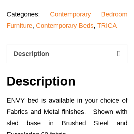
Categories:
Contemporary Bedroom
Furniture
,
Contemporary Beds
,
TRICA
Description
Description
ENVY bed is available in your choice of
Fabrics and Metal finishes. Shown with
sled base in Brushed Steel and