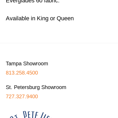
Everglades 60 fabric.
Available in King or Queen
Footer
Tampa Showroom
813.258.4500
St. Petersburg Showroom
727.327.9400