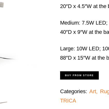
20″D x 4.5″W at the
Medium: 7.5W LED;
40″D x 9″W at the b
Large: 10W LED; 10
88″D x 15″W at the 
BUY FROM STORE
Categories:
Art, Ru
TRICA