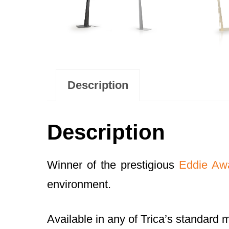
Description
Description
Winner of the prestigious
Eddie Awa
environment.
Available in any of Trica’s standard 