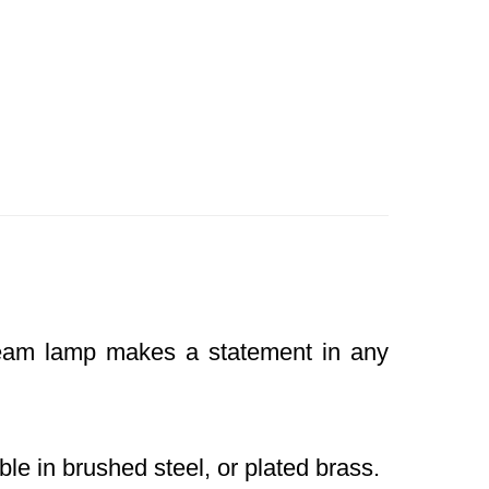
Beam lamp makes a statement in any
le in brushed steel, or plated brass.