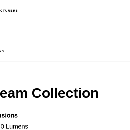
ACTURERS
NS
Beam Collection
nsions
50 Lumens