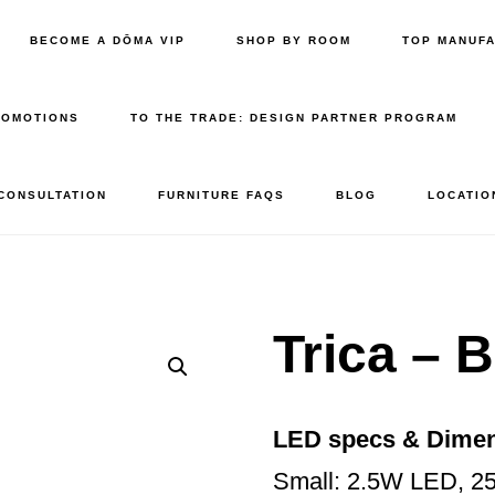
BECOME A DŌMA VIP
SHOP BY ROOM
TOP MANUF
ROMOTIONS
TO THE TRADE: DESIGN PARTNER PROGRAM
 CONSULTATION
FURNITURE FAQS
BLOG
LOCATIO
Trica – 
LED specs & Dime
Small: 2.5W LED, 2