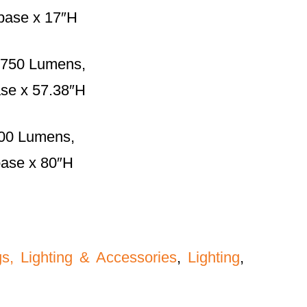
 base x 17″H
 750 Lumens,
ase x 57.38″H
00 Lumens,
base x 80″H
gs, Lighting & Accessories
,
Lighting
,