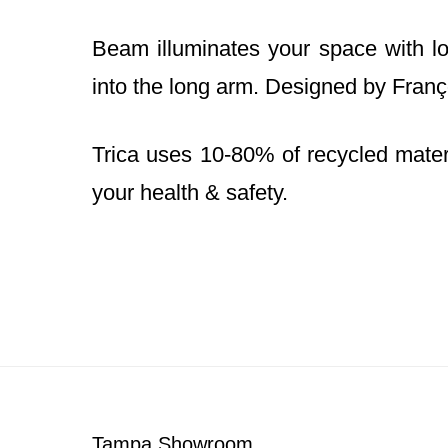
Beam illuminates your space with lon
into the long arm. Designed by Franç
Trica uses 10-80% of recycled materia
your health & safety.
Footer
Tampa Showroom