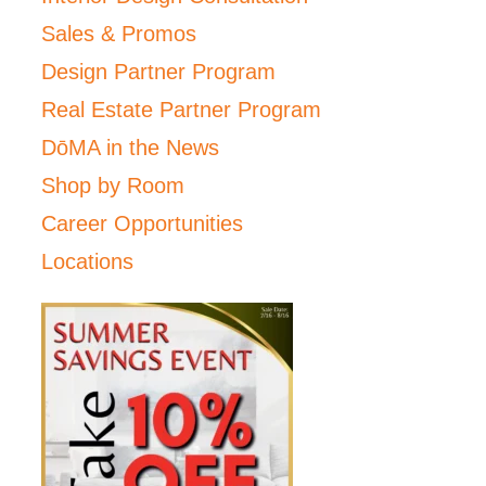
Sales & Promos
Design Partner Program
Real Estate Partner Program
DōMA in the News
Shop by Room
Career Opportunities
Locations