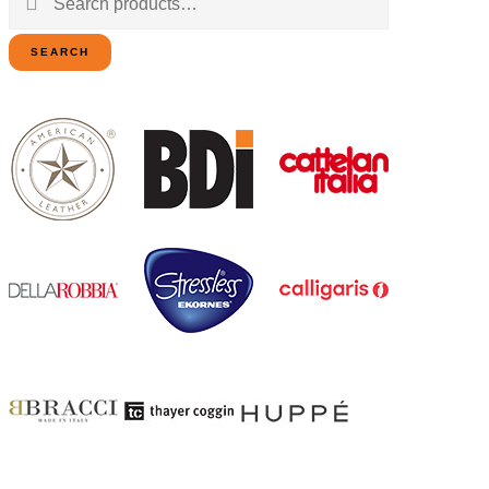
for:
SEARCH