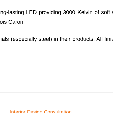
g-lasting LED providing 3000 Kelvin of soft w
ois Caron.
ls (especially steel) in their products. All fi
Interior Design Consultation