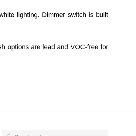
hite lighting. Dimmer switch is built
nish options are lead and VOC-free for
Search