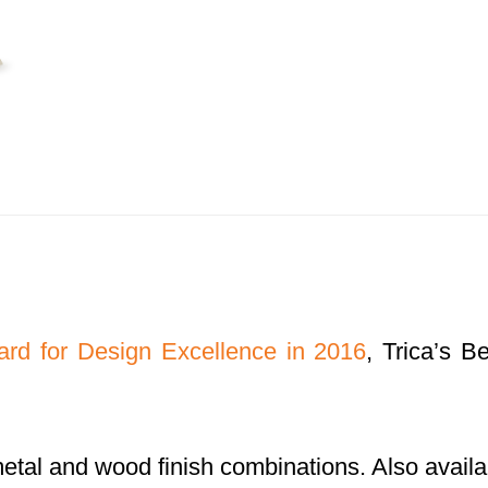
rd for Design Excellence in 2016
, Trica’s 
metal and wood finish combinations. Also availab