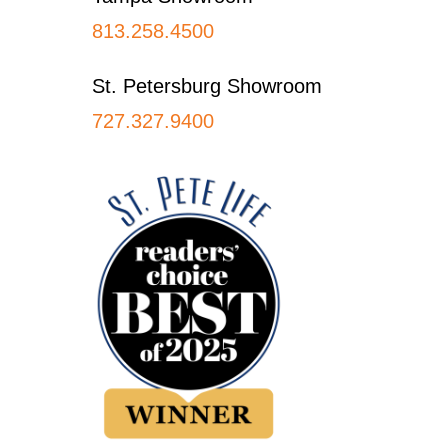
813.258.4500
St. Petersburg Showroom
727.327.9400