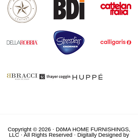
Copyright © 2026 ·
DōMA HOME FURNISHINGS,
LLC
· All Rights Reserved · Digitally Designed by