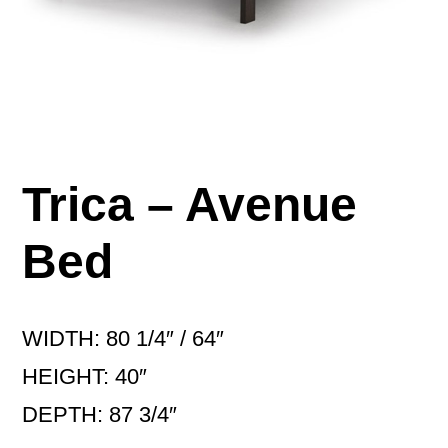
Trica – Avenue
Bed
WIDTH: 80 1/4″ / 64″
HEIGHT: 40″
DEPTH: 87 3/4″