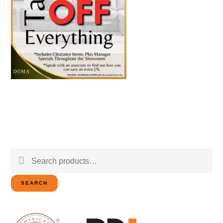
Search
for:
SEARCH