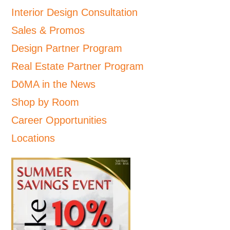
Interior Design Consultation
Sales & Promos
Design Partner Program
Real Estate Partner Program
DōMA in the News
Shop by Room
Career Opportunities
Locations