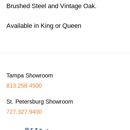
Brushed Steel and Vintage Oak.
Available in King or Queen
Footer
Tampa Showroom
813.258.4500
St. Petersburg Showroom
727.327.9400