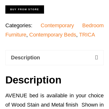
BUY FROM STORE
Categories:
Contemporary Bedroom
Furniture
,
Contemporary Beds
,
TRICA
Description
Description
AVENUE bed is available in your choice
of Wood Stain and Metal finish Shown in