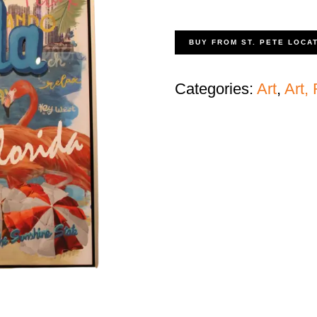
BUY FROM ST. PETE LOCA
Categories:
Art
,
Art,