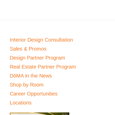
Interior Design Consultation
Sales & Promos
Design Partner Program
Real Estate Partner Program
DōMA in the News
Shop by Room
Career Opportunities
Locations