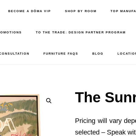
BECOME A DŌMA VIP
SHOP BY ROOM
TOP MANUF
ROMOTIONS
TO THE TRADE: DESIGN PARTNER PROGRAM
 CONSULTATION
FURNITURE FAQS
BLOG
LOCATIO
The Sunr
Pricing will vary de
selected – Speak wit