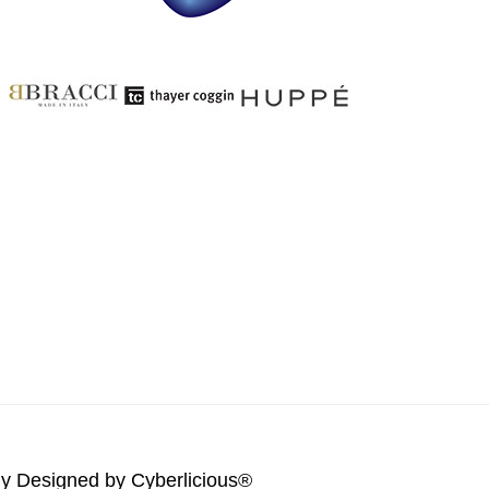
lly Designed by
Cyberlicious®