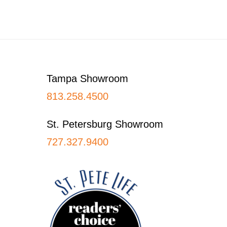
Footer
Tampa Showroom
813.258.4500
St. Petersburg Showroom
727.327.9400