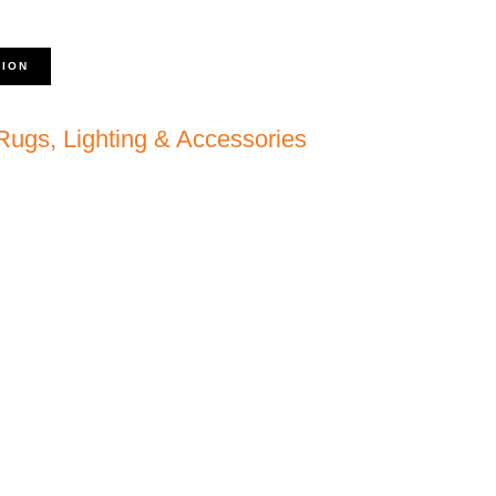
TION
 Rugs, Lighting & Accessories