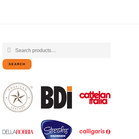
Search
for:
SEARCH