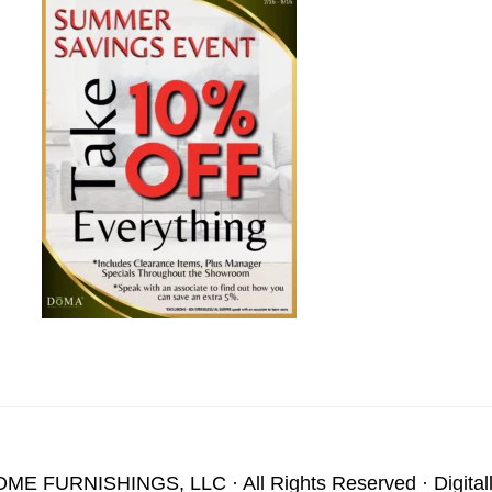
OME FURNISHINGS, LLC
· All Rights Reserved · Digita