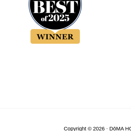
Copyright © 2026 ·
DōMA H