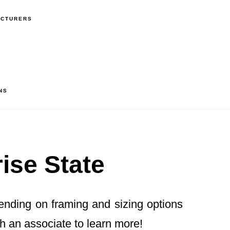
ACTURERS
NS
ise State
pending on framing and sizing options
h an associate to learn more!