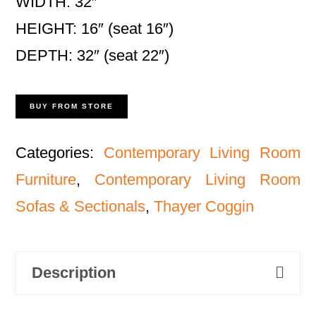
WIDTH: 32″
HEIGHT: 16″ (seat 16″)
DEPTH: 32″ (seat 22″)
BUY FROM STORE
Categories:
Contemporary Living Room
Furniture
,
Contemporary Living Room
Sofas & Sectionals
,
Thayer Coggin
Description