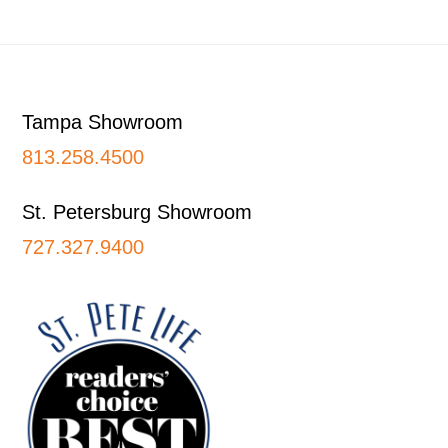
Footer
Tampa Showroom
813.258.4500
St. Petersburg Showroom
727.327.9400