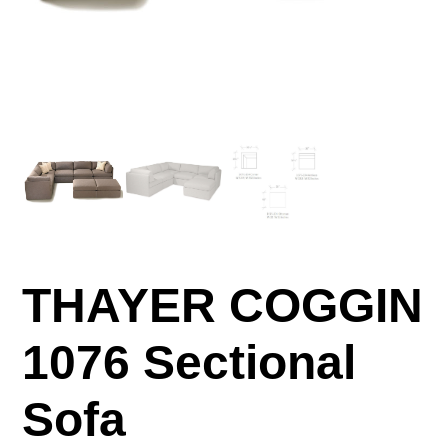
THAYER COGGIN
1076 Sectional
Sofa