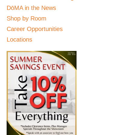
DōMA in the News
Shop by Room
Career Opportunities
Locations