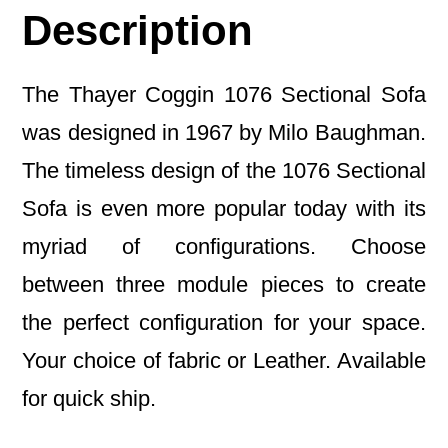
Description
The Thayer Coggin 1076 Sectional Sofa
was designed in 1967 by Milo Baughman.
The timeless design of the 1076 Sectional
Sofa is even more popular today with its
myriad of configurations. Choose
between three module pieces to create
the perfect configuration for your space.
Your choice of fabric or Leather. Available
for quick ship.