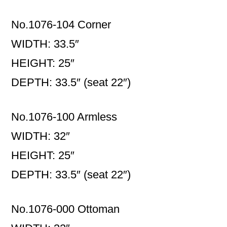
No.1076-104 Corner
WIDTH: 33.5″
HEIGHT: 25″
DEPTH: 33.5″ (seat 22″)
No.1076-100 Armless
WIDTH: 32″
HEIGHT: 25″
DEPTH: 33.5″ (seat 22″)
No.1076-000 Ottoman