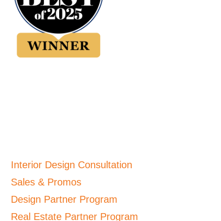
Interior Design Consultation
Sales & Promos
Design Partner Program
Real Estate Partner Program