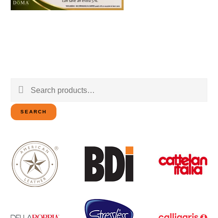
Search
for:
SEARCH