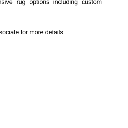
nsive rug options including custom
sociate for more details