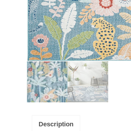
Description