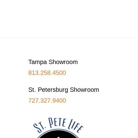
Footer
Tampa Showroom
813.258.4500
St. Petersburg Showroom
727.327.9400