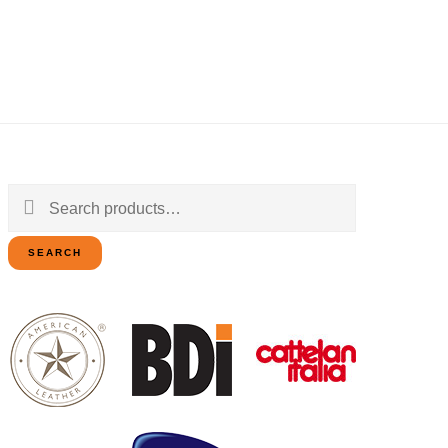
Search
for:
SEARCH