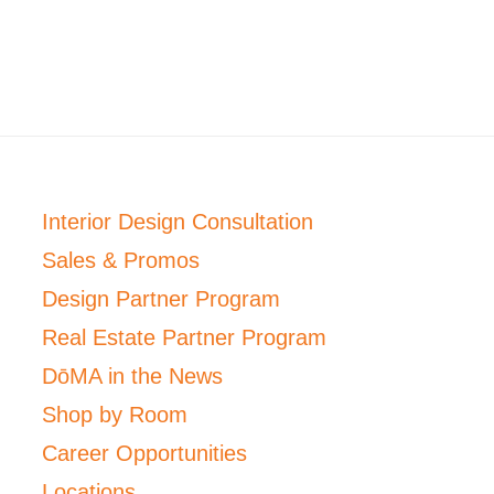
Interior Design Consultation
Sales & Promos
Design Partner Program
Real Estate Partner Program
DōMA in the News
Shop by Room
Career Opportunities
Locations