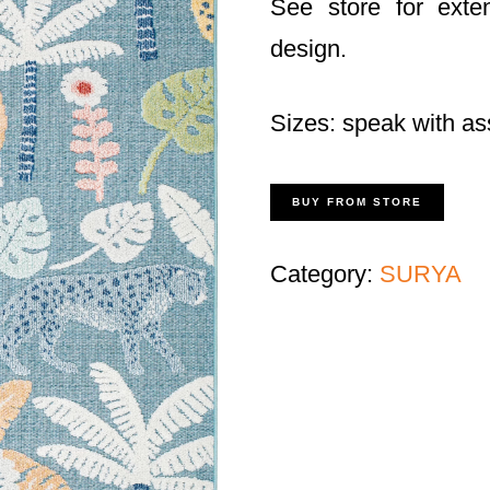
See store for exte
design.
Sizes: speak with as
BUY FROM STORE
Category:
SURYA