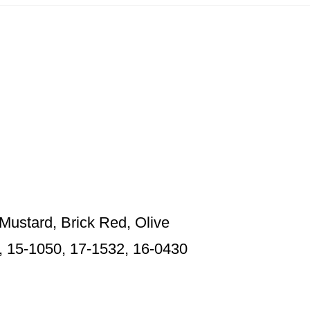
Mustard, Brick Red, Olive
, 15-1050, 17-1532, 16-0430