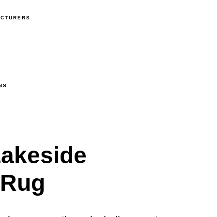
ACTURERS
NS
akeside
 Rug