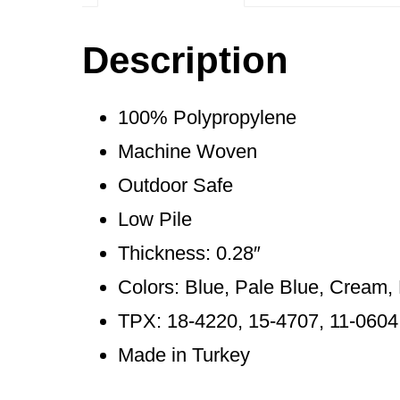
Description
100% Polypropylene
Machine Woven
Outdoor Safe
Low Pile
Thickness: 0.28″
Colors: Blue, Pale Blue, Cream, 
TPX: 18-4220, 15-4707, 11-0604
Made in Turkey