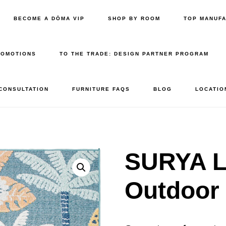
BECOME A DŌMA VIP
SHOP BY ROOM
TOP MANUF
ROMOTIONS
TO THE TRADE: DESIGN PARTNER PROGRAM
 CONSULTATION
FURNITURE FAQS
BLOG
LOCATIO
SURYA L
Outdoor