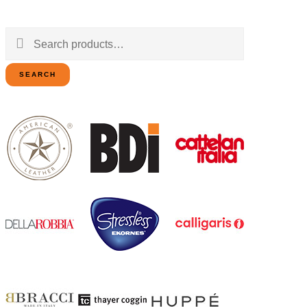
Search
for:
SEARCH