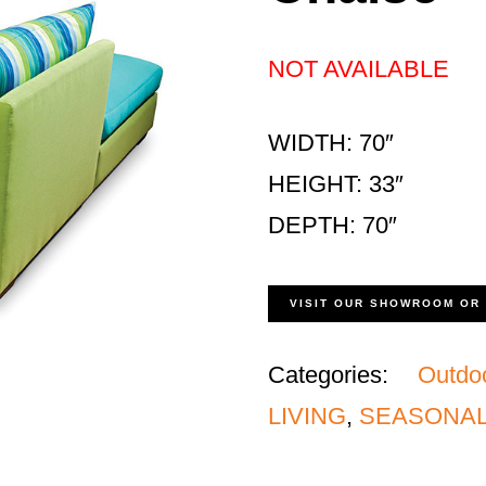
NOT AVAILABLE
WIDTH: 70″
HEIGHT: 33″
DEPTH: 70″
VISIT OUR SHOWROOM OR
Categories:
Outdo
LIVING
,
SEASONAL 