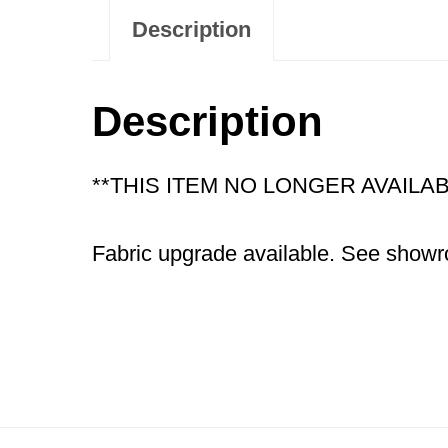
Description
Description
**THIS ITEM NO LONGER AVAIL
Fabric upgrade available. See showro