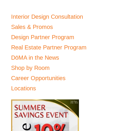
Interior Design Consultation
Sales & Promos
Design Partner Program
Real Estate Partner Program
DōMA in the News
Shop by Room
Career Opportunities
Locations