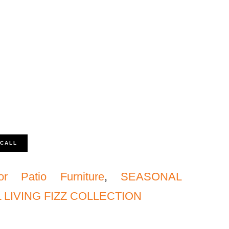
 CALL
or Patio Furniture
,
SEASONAL
LIVING FIZZ COLLECTION