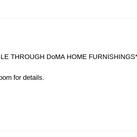
ABLE THROUGH DoMA HOME FURNISHINGS*
om for details.