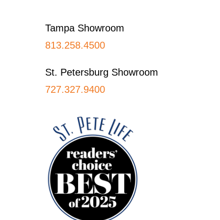
Footer
Tampa Showroom
813.258.4500
St. Petersburg Showroom
727.327.9400