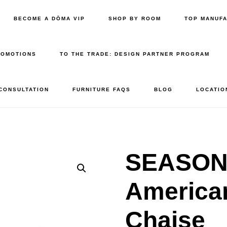
BECOME A DŌMA VIP
SHOP BY ROOM
TOP MANUF
ROMOTIONS
TO THE TRADE: DESIGN PARTNER PROGRAM
 CONSULTATION
FURNITURE FAQS
BLOG
LOCATIO
SEASONA
America
Chaise