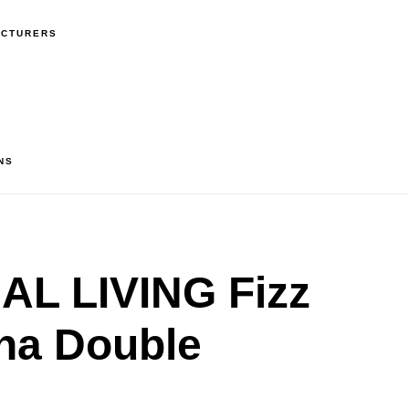
ACTURERS
NS
L LIVING Fizz
na Double