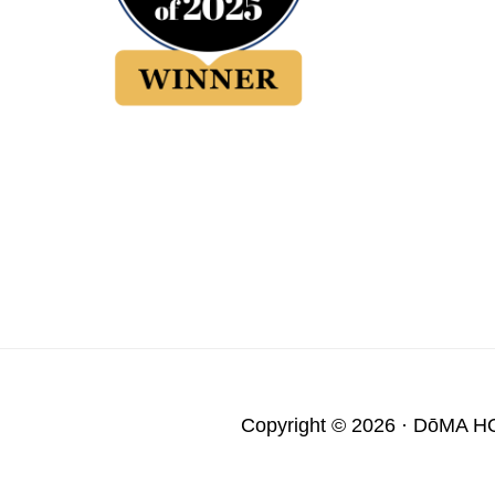
Copyright © 2026 ·
DōMA H