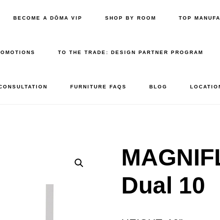
BECOME A DŌMA VIP
SHOP BY ROOM
TOP MANUF
ROMOTIONS
TO THE TRADE: DESIGN PARTNER PROGRAM
 CONSULTATION
FURNITURE FAQS
BLOG
LOCATIO
MAGNIFL
Dual 10