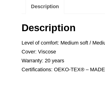
Description
Description
Level of comfort: Medium soft / Medi
Cover: Viscose
Warranty: 20 years
Certifications: OEKO-TEX® – MADE