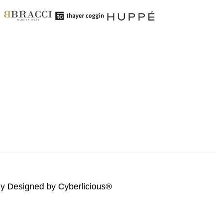
lly Designed by
Cyberlicious®