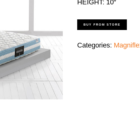
HEIGHT: 10″
BUY FROM STORE
Categories:
Magnifle