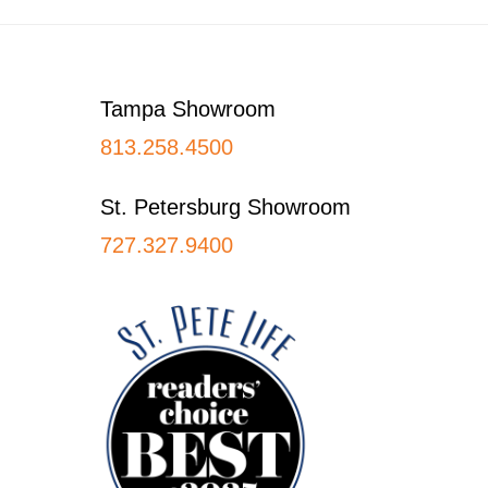
Footer
Tampa Showroom
813.258.4500
St. Petersburg Showroom
727.327.9400