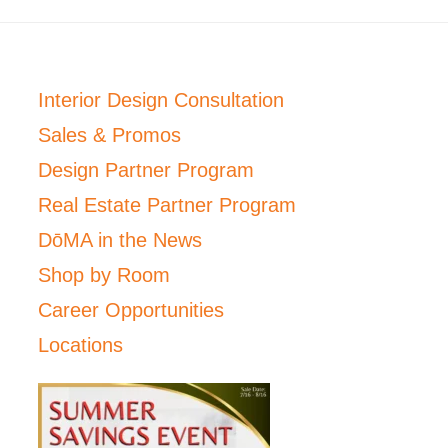
Interior Design Consultation
Sales & Promos
Design Partner Program
Real Estate Partner Program
DōMA in the News
Shop by Room
Career Opportunities
Locations