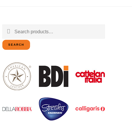
Search
for:
SEARCH