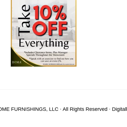
OME FURNISHINGS, LLC
· All Rights Reserved · Digita