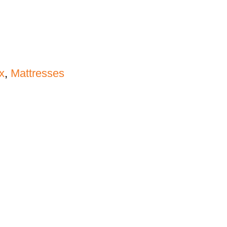
x
,
Mattresses