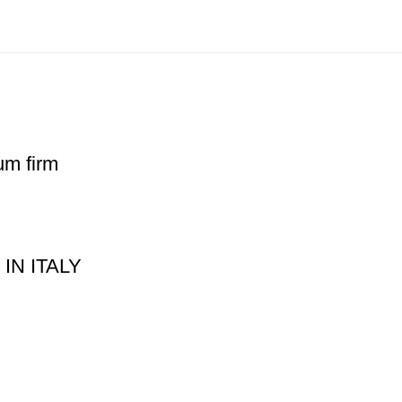
um firm
 IN ITALY