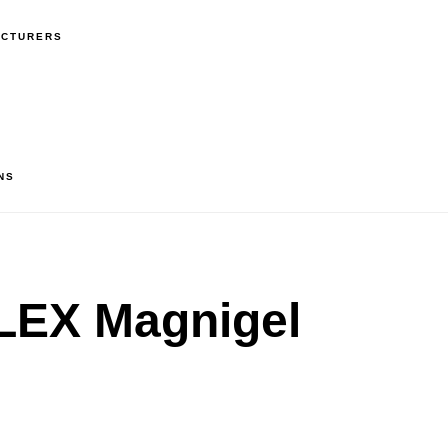
ACTURERS
NS
EX Magnigel