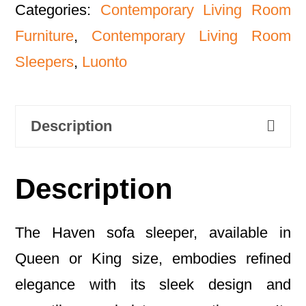
Categories:
Contemporary Living Room
Furniture
,
Contemporary Living Room
Sleepers
,
Luonto
Description
Description
The Haven sofa sleeper, available in
Queen or King size, embodies refined
elegance with its sleek design and