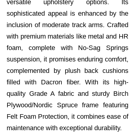
versatile upholstery options. Its
sophisticated appeal is enhanced by the
inclusion of moderate track arms. Crafted
with premium materials like metal and HR
foam, complete with No-Sag Springs
suspension, it promises enduring comfort,
complemented by plush back cushions
filled with Dacron fiber. With its high-
quality Grade A fabric and sturdy Birch
Plywood/Nordic Spruce frame featuring
Felt Foam Protection, it combines ease of
maintenance with exceptional durability.