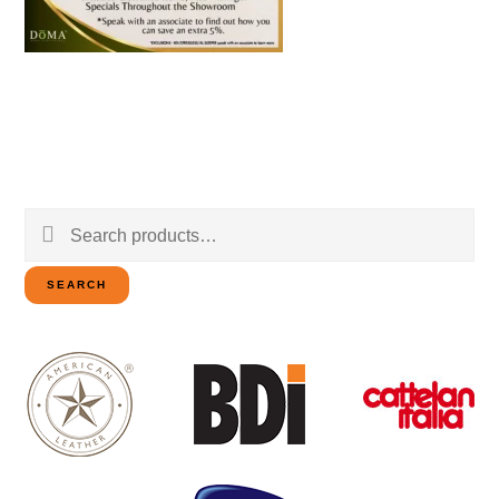
Search
for:
SEARCH