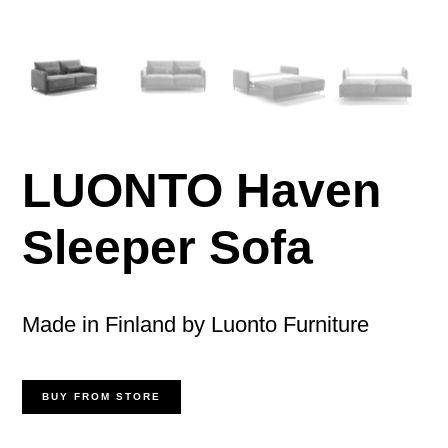
LUONTO Haven
Sleeper Sofa
Made in Finland by Luonto Furniture
BUY FROM STORE