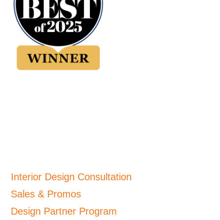
Interior Design Consultation
Sales & Promos
Design Partner Program