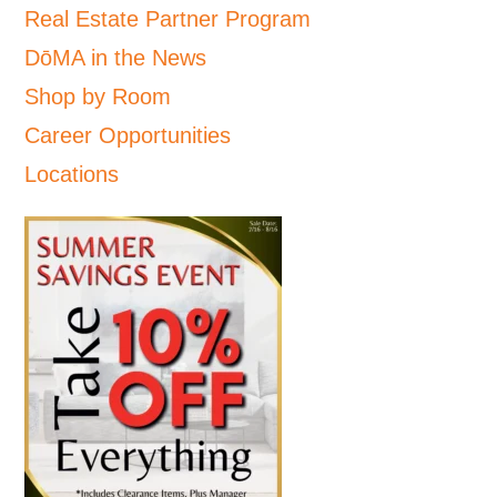
Real Estate Partner Program
DōMA in the News
Shop by Room
Career Opportunities
Locations