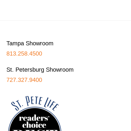
Footer
Tampa Showroom
813.258.4500
St. Petersburg Showroom
727.327.9400