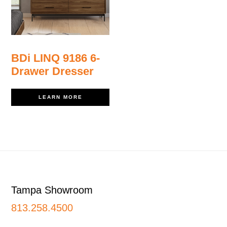
BDi LINQ 9186 6-
Drawer Dresser
LEARN MORE
Footer
Tampa Showroom
813.258.4500