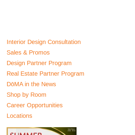
Interior Design Consultation
Sales & Promos
Design Partner Program
Real Estate Partner Program
DōMA in the News
Shop by Room
Career Opportunities
Locations