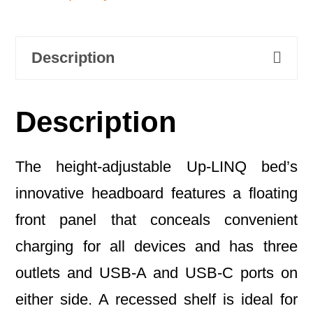
Description
Description
The height-adjustable Up-LINQ bed’s
innovative headboard features a floating
front panel that conceals convenient
charging for all devices and has three
outlets and USB-A and USB-C ports on
either side. A recessed shelf is ideal for