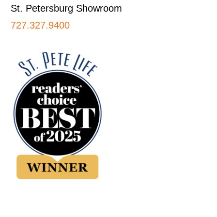
St. Petersburg Showroom
727.327.9400