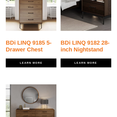
BDi LINQ 9185 5-
BDi LINQ 9182 28-
Drawer Chest
inch Nightstand
LEARN MORE
LEARN MORE