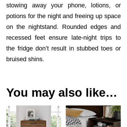
stowing away your phone, lotions, or
potions for the night and freeing up space
on the nightstand. Rounded edges and
recessed feet ensure late-night trips to
the fridge don’t result in stubbed toes or
bruised shins.
You may also like…