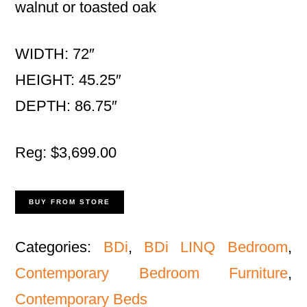
walnut or toasted oak
WIDTH: 72″
HEIGHT: 45.25″
DEPTH: 86.75″
Reg: $3,699.00
BUY FROM STORE
Categories:
BDi
,
BDi LINQ Bedroom
,
Contemporary Bedroom Furniture
,
Contemporary Beds