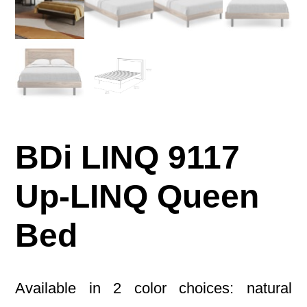
BDi LINQ 9117
Up-LINQ Queen
Bed
Available in 2 color choices: natural