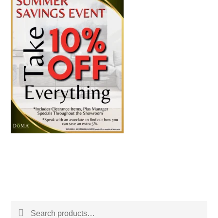
Search