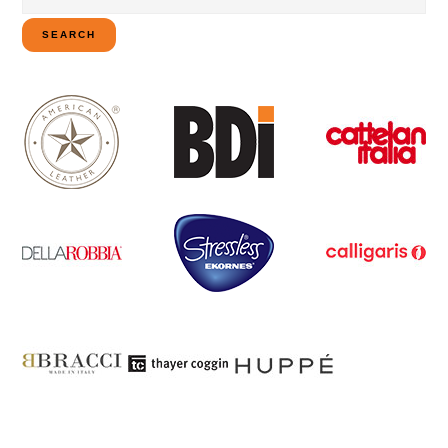
for:
SEARCH