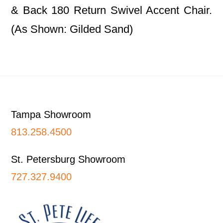
& Back 180 Return Swivel Accent Chair.
(As Shown: Gilded Sand)
Footer
Tampa Showroom
813.258.4500
St. Petersburg Showroom
727.327.9400