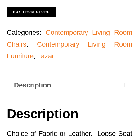
BUY FROM STORE
Categories:
Contemporary Living Room
Chairs
,
Contemporary Living Room
Furniture
,
Lazar
Description
Description
Choice of Fabric or Leather. Loose Seat