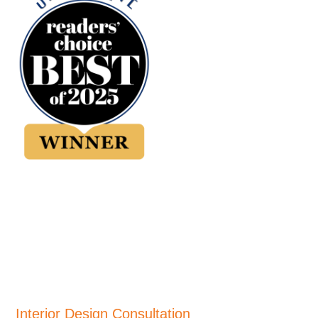
Interior Design Consultation