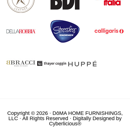
Copyright © 2026 ·
DōMA HOME FURNISHINGS,
LLC
· All Rights Reserved · Digitally Designed by
Cyberlicious®