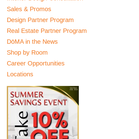
Sales & Promos
Design Partner Program
Real Estate Partner Program
DōMA in the News
Shop by Room
Career Opportunities
Locations