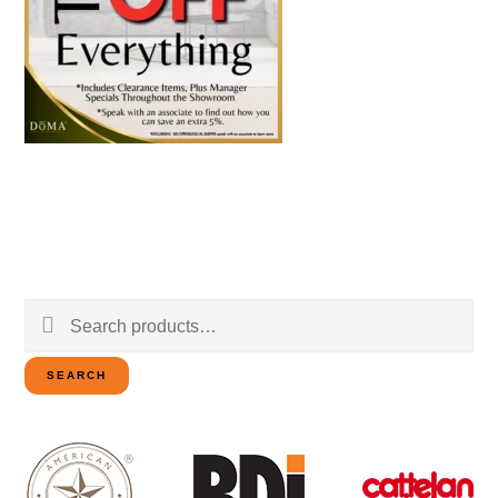
Search
for:
SEARCH