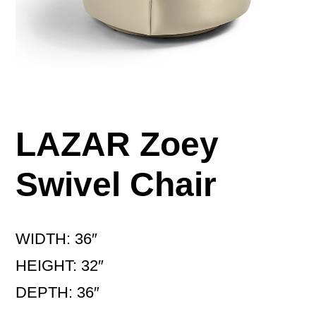
LAZAR Zoey
Swivel Chair
WIDTH: 36″
HEIGHT: 32″
DEPTH: 36″