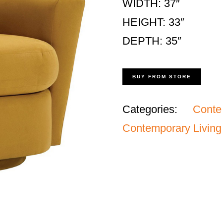
WIDTH: 37″
HEIGHT: 33″
DEPTH: 35″
BUY FROM STORE
Categories:
Cont
Contemporary Living