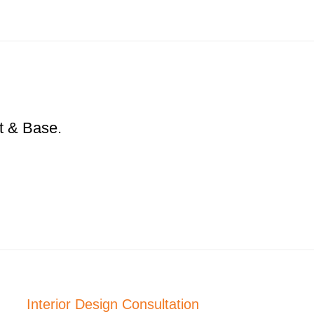
t & Base.
Interior Design Consultation