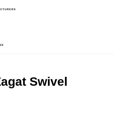
ACTURERS
NS
agat Swivel