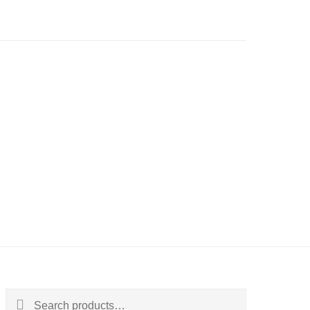
Search