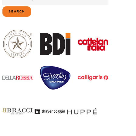
for:
SEARCH