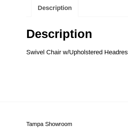
Description
Description
Swivel Chair w/Upholstered Headres
Footer
Tampa Showroom