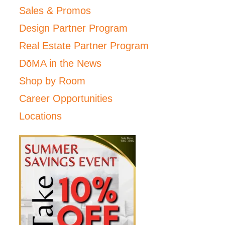
Sales & Promos
Design Partner Program
Real Estate Partner Program
DōMA in the News
Shop by Room
Career Opportunities
Locations