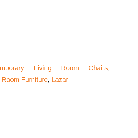
emporary Living Room Chairs
,
 Room Furniture
,
Lazar