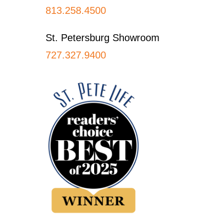
813.258.4500
St. Petersburg Showroom
727.327.9400