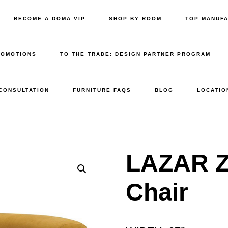
BECOME A DŌMA VIP
SHOP BY ROOM
TOP MANUF
ROMOTIONS
TO THE TRADE: DESIGN PARTNER PROGRAM
 CONSULTATION
FURNITURE FAQS
BLOG
LOCATIO
LAZAR Z
Chair