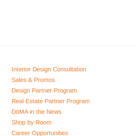
Interior Design Consultation
Sales & Promos
Design Partner Program
Real Estate Partner Program
DōMA in the News
Shop by Room
Career Opportunities