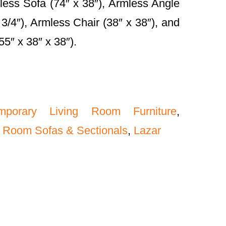
less Sofa (74″ x 38″), Armless Angle
 3/4″), Armless Chair (38″ x 38″), and
5″ x 38″ x 38″).
mporary Living Room Furniture
,
 Room Sofas & Sectionals
,
Lazar