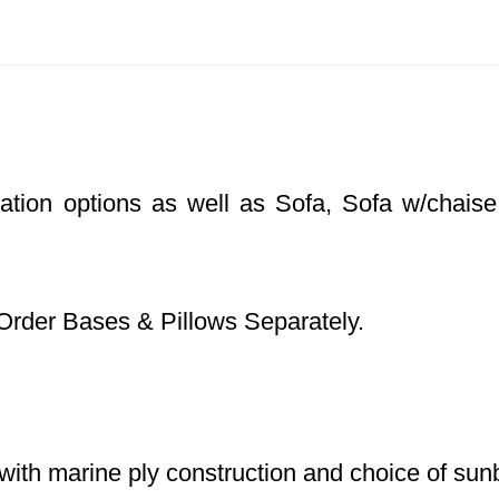
ration options as well as Sofa, Sofa w/chaise
Order Bases & Pillows Separately.
with marine ply construction and choice of sunb