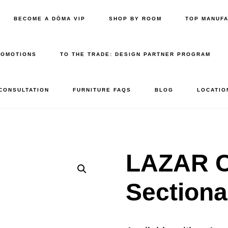
BECOME A DŌMA VIP
SHOP BY ROOM
TOP MANUF
ROMOTIONS
TO THE TRADE: DESIGN PARTNER PROGRAM
 CONSULTATION
FURNITURE FAQS
BLOG
LOCATIO
LAZAR C
Sectiona