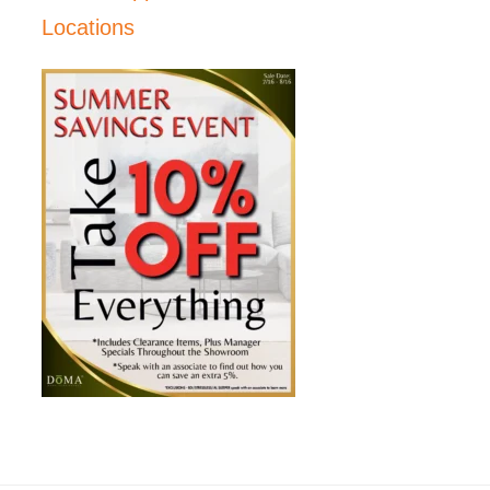
Locations