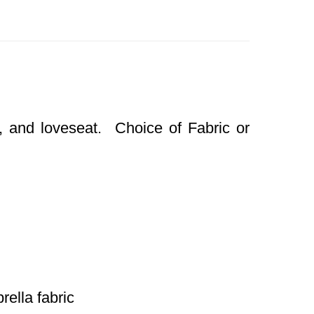
, and loveseat. Choice of Fabric or
rella fabric