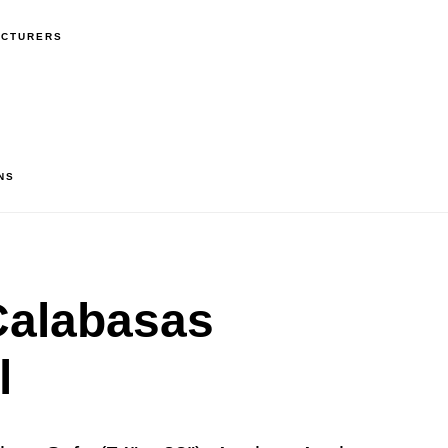
ACTURERS
NS
alabasas
l