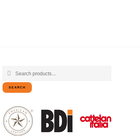
Search
for:
SEARCH