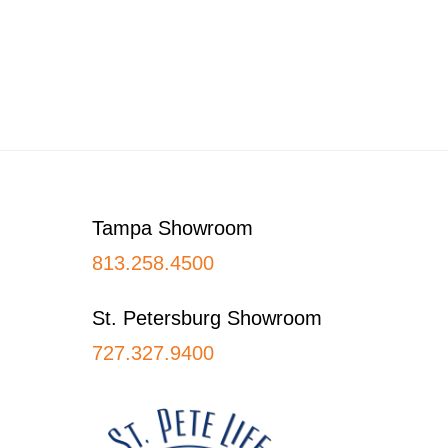
Footer
Tampa Showroom
813.258.4500
St. Petersburg Showroom
727.327.9400