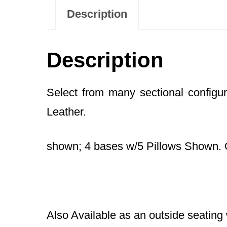
Description
Description
Select from many sectional configu
Leather.
shown; 4 bases w/5 Pillows Shown. 
Also Available as an outside seating 