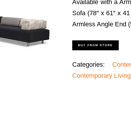
Available with a Arm
Sofa (78″ x 61″ x 41
Armless Angle End (5
BUY FROM STORE
Categories:
Conte
Contemporary Living