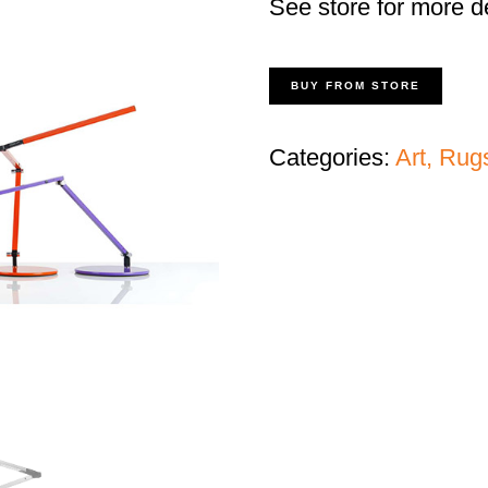
See store for more de
BUY FROM STORE
Categories:
Art, Rug