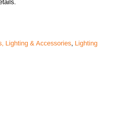
tails.
s, Lighting & Accessories
,
Lighting