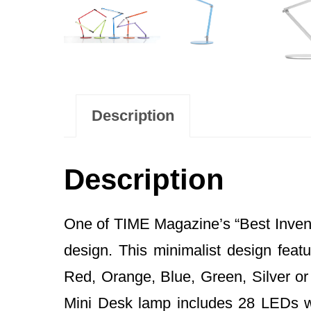
Description
Description
One of TIME Magazine’s “Best Inventi
design. This minimalist design featu
Red, Orange, Blue, Green, Silver or B
Mini Desk lamp includes 28 LEDs wi