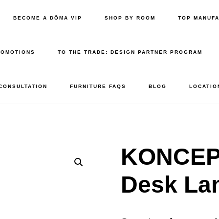
BECOME A DŌMA VIP
SHOP BY ROOM
TOP MANUF
ROMOTIONS
TO THE TRADE: DESIGN PARTNER PROGRAM
 CONSULTATION
FURNITURE FAQS
BLOG
LOCATIO
KONCEPT
Desk La