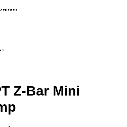
ACTURERS
NS
 Z-Bar Mini
mp