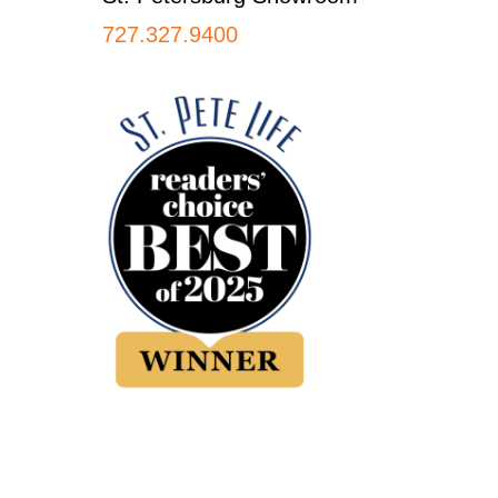
727.327.9400