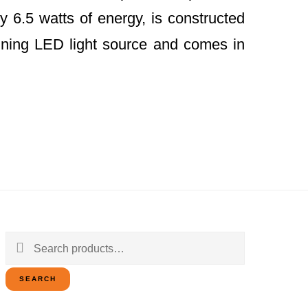
y 6.5 watts of energy, is constructed
ining LED light source and comes in
Search
for:
SEARCH