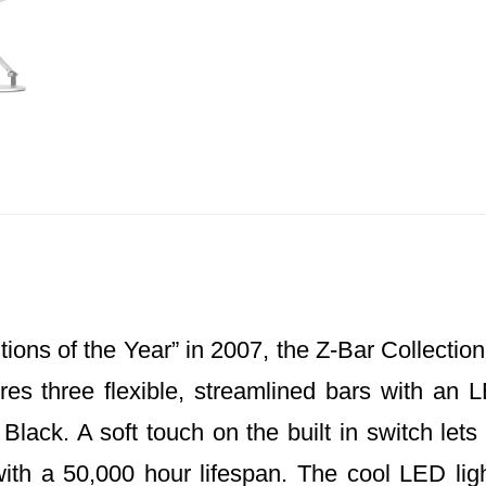
ons of the Year” in 2007, the Z-Bar Collection
res three flexible, streamlined bars with an L
lack. A soft touch on the built in switch lets 
th a 50,000 hour lifespan. The cool LED ligh