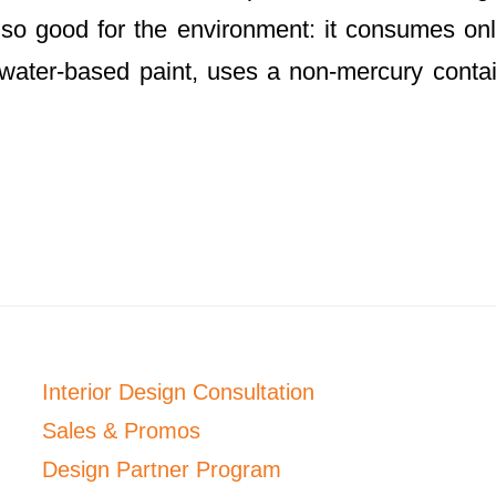
 also good for the environment: it consumes onl
h water-based paint, uses a non-mercury conta
Interior Design Consultation
Sales & Promos
Design Partner Program