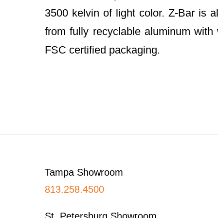
3500 kelvin of light color. Z-Bar is
from fully recyclable aluminum wit
FSC certified packaging.
Footer
Tampa Showroom
813.258.4500
St. Petersburg Showroom