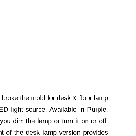
 broke the mold for desk & floor lamp
ED light source. Available in Purple,
you dim the lamp or turn it on or off.
t of the desk lamp version provides