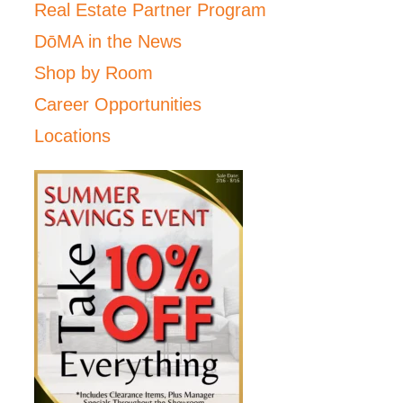
Real Estate Partner Program
DōMA in the News
Shop by Room
Career Opportunities
Locations