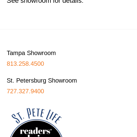
See showroom for details.
Footer
Tampa Showroom
813.258.4500
St. Petersburg Showroom
727.327.9400