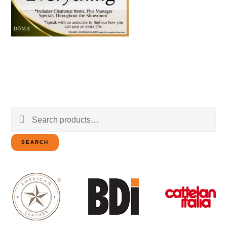
Search
for:
SEARCH