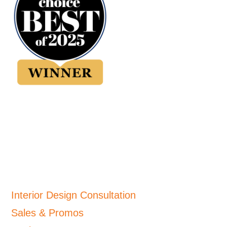
Interior Design Consultation
Sales & Promos