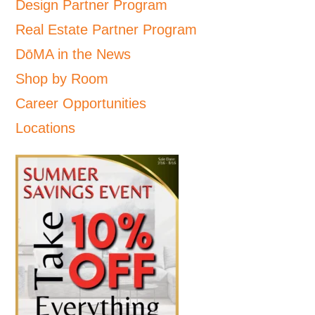
Design Partner Program
Real Estate Partner Program
DōMA in the News
Shop by Room
Career Opportunities
Locations