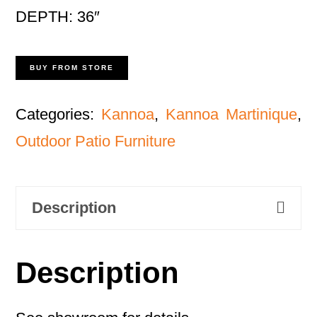
DEPTH: 36″
BUY FROM STORE
Categories:
Kannoa
,
Kannoa Martinique
,
Outdoor Patio Furniture
Description
Description