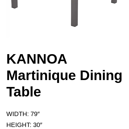
KANNOA
Martinique Dining
Table
WIDTH: 79″
HEIGHT: 30″