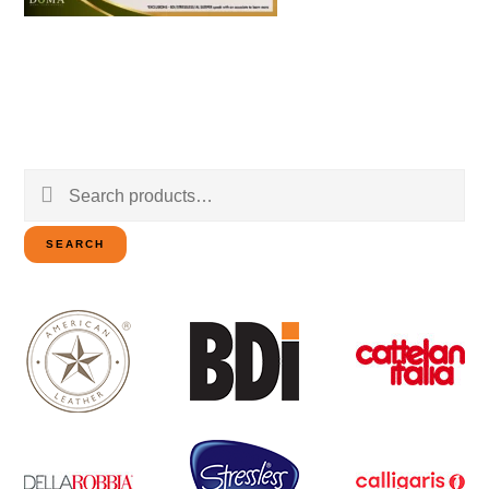
Search
for:
SEARCH