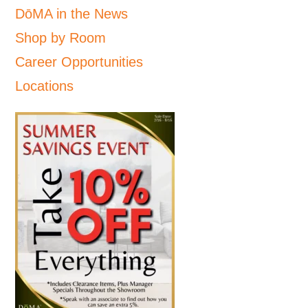
DōMA in the News
Shop by Room
Career Opportunities
Locations