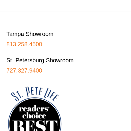
Footer
Tampa Showroom
813.258.4500
St. Petersburg Showroom
727.327.9400