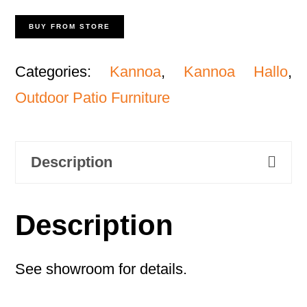
BUY FROM STORE
Categories:
Kannoa
,
Kannoa Hallo
,
Outdoor Patio Furniture
Description
Description
See showroom for details.