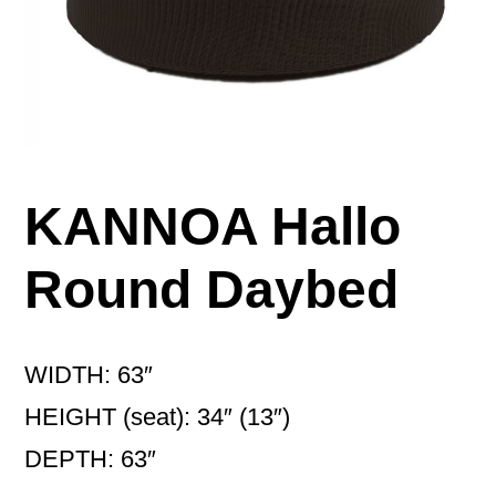
KANNOA Hallo
Round Daybed
WIDTH: 63″
HEIGHT (seat): 34″ (13″)
DEPTH: 63″