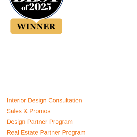
Interior Design Consultation
Sales & Promos
Design Partner Program
Real Estate Partner Program