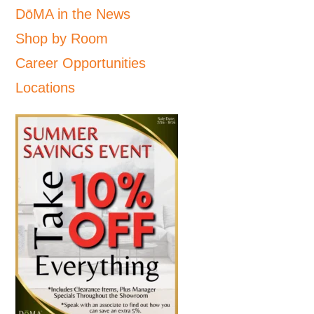
DōMA in the News
Shop by Room
Career Opportunities
Locations