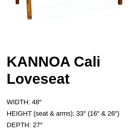
KANNOA Cali
Loveseat
WIDTH: 48″
HEIGHT (seat & arms): 33″ (16″ & 26″)
DEPTH: 27″