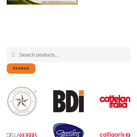
Search
for:
SEARCH