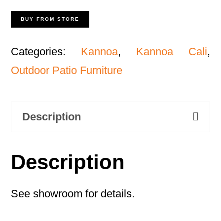
BUY FROM STORE
Categories:
Kannoa
,
Kannoa Cali
,
Outdoor Patio Furniture
Description
Description
See showroom for details.