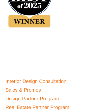
Interior Design Consultation
Sales & Promos
Design Partner Program
Real Estate Partner Program