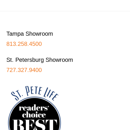
Footer
Tampa Showroom
813.258.4500
St. Petersburg Showroom
727.327.9400