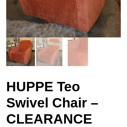
HUPPE Teo
Swivel Chair –
CLEARANCE