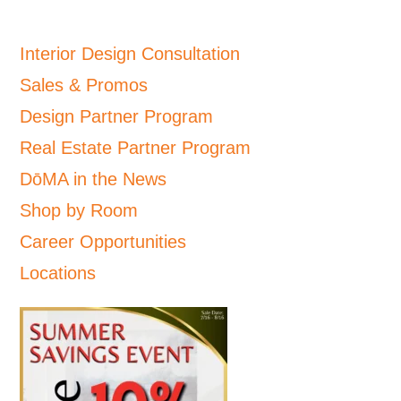
Interior Design Consultation
Sales & Promos
Design Partner Program
Real Estate Partner Program
DōMA in the News
Shop by Room
Career Opportunities
Locations