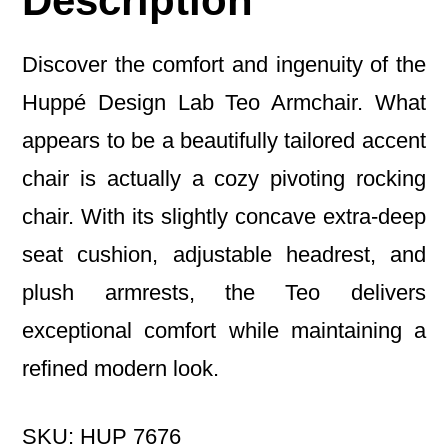
Description
Discover the comfort and ingenuity of the
Huppé
Design Lab Teo Armchair. What
appears to be a beautifully tailored accent
chair is actually a cozy pivoting rocking
chair. With its slightly concave extra-deep
seat cushion, adjustable headrest, and
plush armrests, the Teo delivers
exceptional comfort while maintaining a
refined modern look.
SKU: HUP 7676