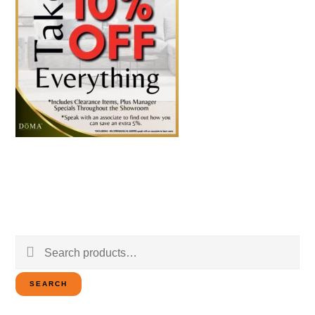
Search
for:
SEARCH