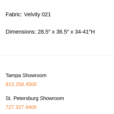
Fabric: Velvity 021
Dimensions: 28.5″ x 36.5″ x 34-41″H
Footer
Tampa Showroom
813.258.4500
St. Petersburg Showroom
727.327.9400