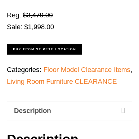
Reg:
$3,479.00
Sale: $1,998.00
BUY FROM ST PETE LOCATION
Categories:
Floor Model Clearance Items
,
Living Room Furniture CLEARANCE
Description