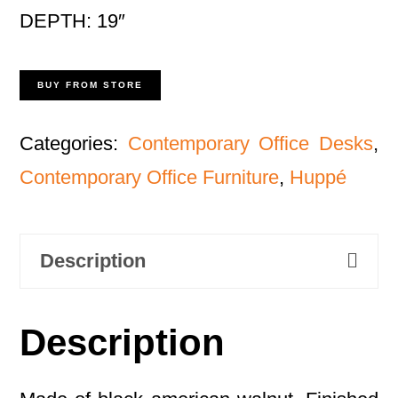
DEPTH: 19″
BUY FROM STORE
Categories:
Contemporary Office Desks
,
Contemporary Office Furniture
,
Huppé
Description
Description