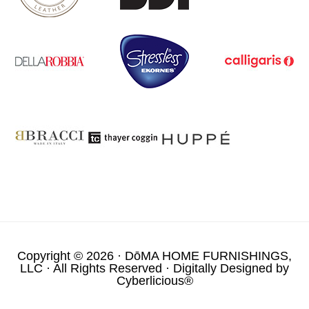
Copyright © 2026 ·
DōMA HOME FURNISHINGS,
LLC
· All Rights Reserved · Digitally Designed by
Cyberlicious®