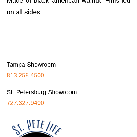
Made of black american walnut. Finished
on all sides.
Footer
Tampa Showroom
813.258.4500
St. Petersburg Showroom
727.327.9400