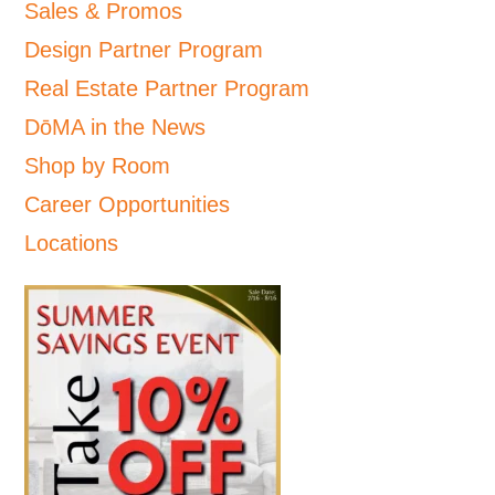
Sales & Promos
Design Partner Program
Real Estate Partner Program
DōMA in the News
Shop by Room
Career Opportunities
Locations