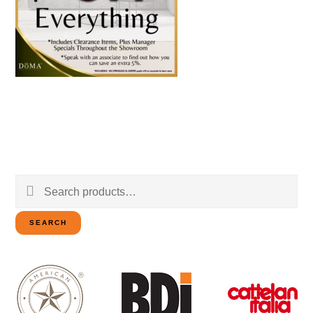
Search
for:
SEARCH