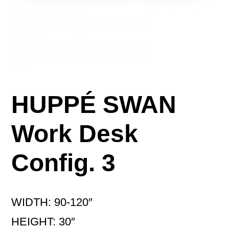
HUPPÉ SWAN
Work Desk
Config. 3
WIDTH: 90-120″
HEIGHT: 30″