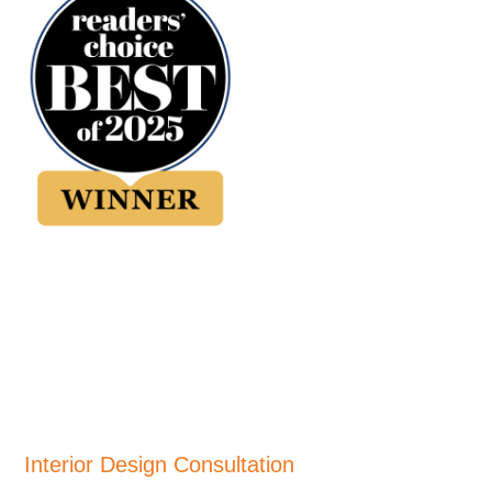
Interior Design Consultation