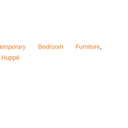
temporary Bedroom Furniture
,
,
Huppé