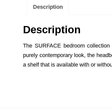
Description
Description
The SURFACE bedroom collection fe
purely contemporary look, the headbo
a shelf that is available with or witho