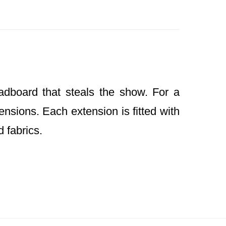
dboard that steals the show. For a
nsions. Each extension is fitted with
d fabrics.