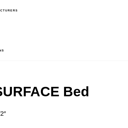
ACTURERS
NS
SURFACE Bed
/2″