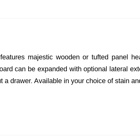
atures majestic wooden or tufted panel hea
ard can be expanded with optional lateral exte
ut a drawer. Available in your choice of stain an