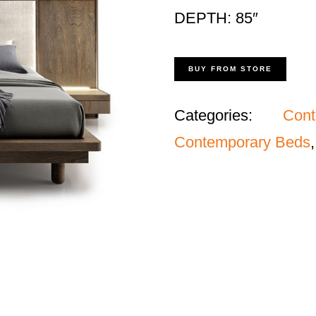
DEPTH: 85″
BUY FROM STORE
Categories:
Con
Contemporary Beds