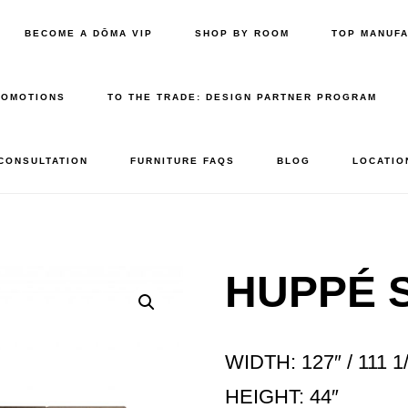
BECOME A DŌMA VIP
SHOP BY ROOM
TOP MANUF
ROMOTIONS
TO THE TRADE: DESIGN PARTNER PROGRAM
 CONSULTATION
FURNITURE FAQS
BLOG
LOCATIO
HUPPÉ 
WIDTH: 127″ / 111 1
HEIGHT: 44″