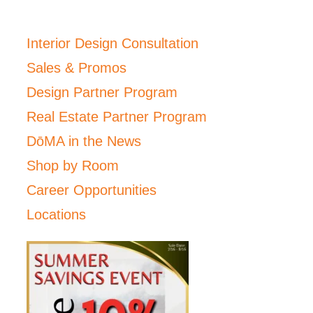
Interior Design Consultation
Sales & Promos
Design Partner Program
Real Estate Partner Program
DōMA in the News
Shop by Room
Career Opportunities
Locations