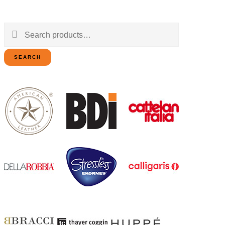
Search
for:
SEARCH