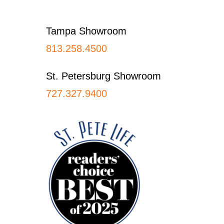
Footer
Tampa Showroom
813.258.4500
St. Petersburg Showroom
727.327.9400