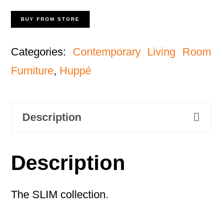
BUY FROM STORE
Categories:
Contemporary Living Room
Furniture
,
Huppé
Description
Description
The SLIM collection.