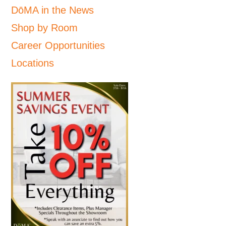
DōMA in the News
Shop by Room
Career Opportunities
Locations