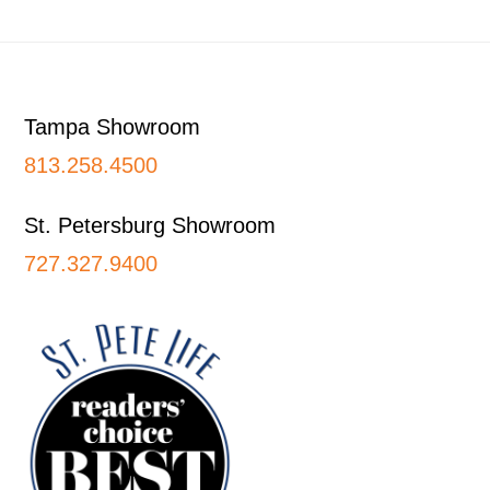
Footer
Tampa Showroom
813.258.4500
St. Petersburg Showroom
727.327.9400