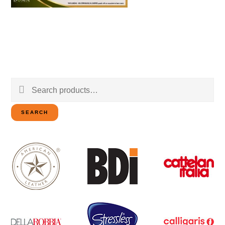
Search
for:
SEARCH