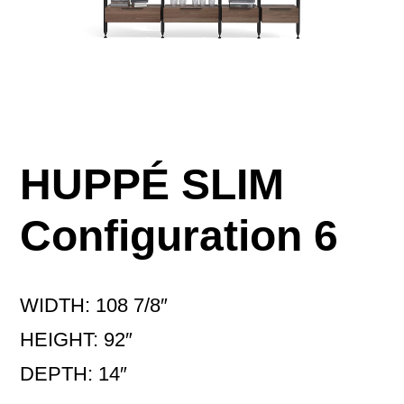
HUPPÉ SLIM
Configuration 6
WIDTH: 108 7/8″
HEIGHT: 92″
DEPTH: 14″