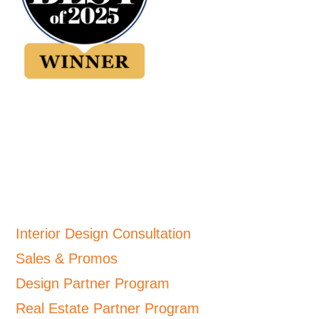
Interior Design Consultation
Sales & Promos
Design Partner Program
Real Estate Partner Program