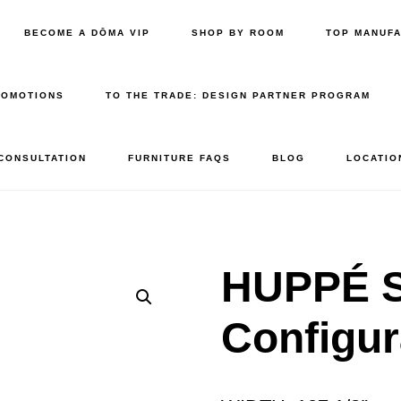
BECOME A DŌMA VIP
SHOP BY ROOM
TOP MANUF
ROMOTIONS
TO THE TRADE: DESIGN PARTNER PROGRAM
 CONSULTATION
FURNITURE FAQS
BLOG
LOCATIO
HUPPÉ 
Configur