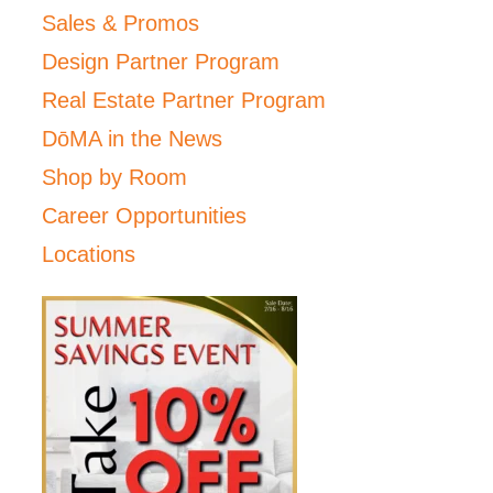
Sales & Promos
Design Partner Program
Real Estate Partner Program
DōMA in the News
Shop by Room
Career Opportunities
Locations