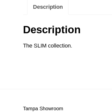
Description
Description
The SLIM collection.
Footer
Tampa Showroom