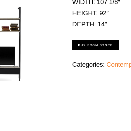
WIDTH: 107 1/8″
HEIGHT: 92″
DEPTH: 14″
BUY FROM STORE
Categories:
Contempo