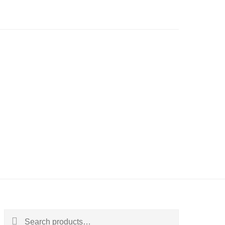
Search