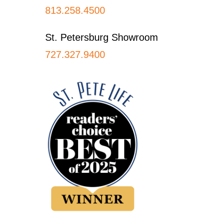
813.258.4500
St. Petersburg Showroom
727.327.9400