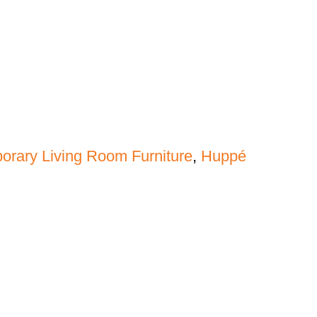
rary Living Room Furniture
,
Huppé