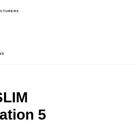
ACTURERS
NS
SLIM
ation 5