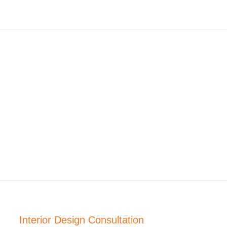
Interior Design Consultation