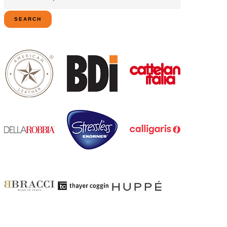
for:
SEARCH