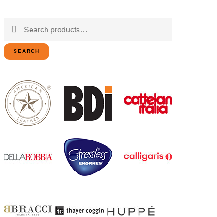
Search
for:
SEARCH