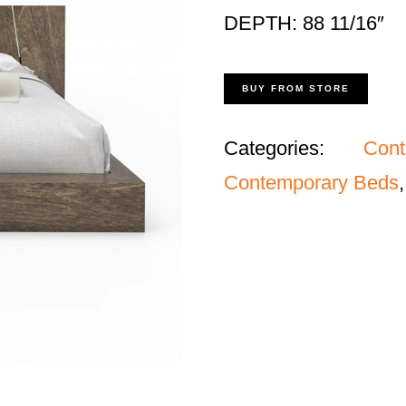
DEPTH: 88 11/16″
BUY FROM STORE
Categories:
Con
Contemporary Beds