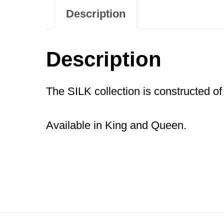
Description
Description
The SILK collection is constructed of
Available in King and Queen.