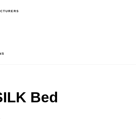
ACTURERS
NS
ILK Bed
″