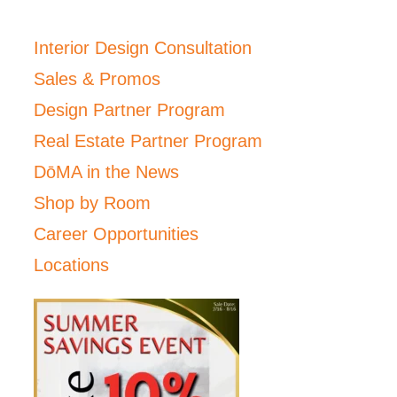
Interior Design Consultation
Sales & Promos
Design Partner Program
Real Estate Partner Program
DōMA in the News
Shop by Room
Career Opportunities
Locations