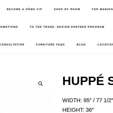
BECOME A DŌMA VIP
SHOP BY ROOM
TOP MANUF
ROMOTIONS
TO THE TRADE: DESIGN PARTNER PROGRAM
 CONSULTATION
FURNITURE FAQS
BLOG
LOCATIO
HUPPÉ S
WIDTH: 95″ / 77 1/2
HEIGHT: 36″