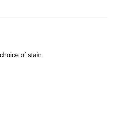
choice of stain.