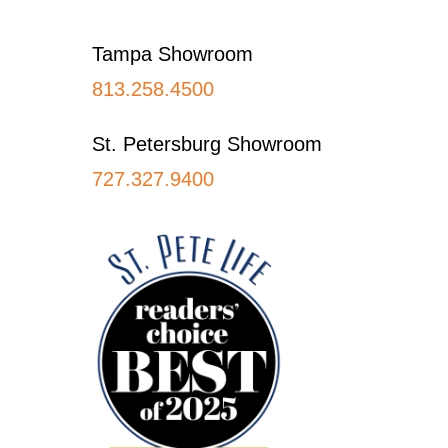
Footer
Tampa Showroom
813.258.4500
St. Petersburg Showroom
727.327.9400