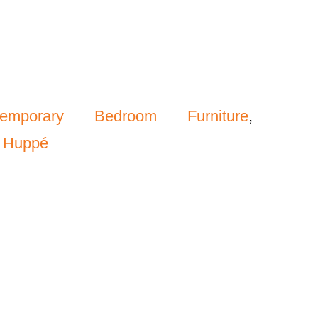
temporary Bedroom Furniture
,
,
Huppé