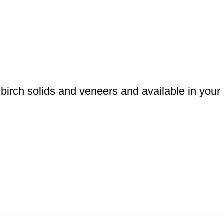
 birch solids and veneers and available in your 