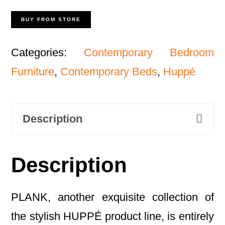
BUY FROM STORE
Categories:
Contemporary Bedroom
Furniture
,
Contemporary Beds
,
Huppé
Description
Description
PLANK, another exquisite collection of
the stylish HUPPÉ product line, is entirely