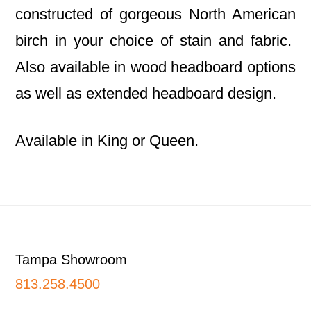
constructed of gorgeous North American
birch in your choice of stain and fabric.
Also available in wood headboard options
as well as extended headboard design.
Available in King or Queen.
Footer
Tampa Showroom
813.258.4500