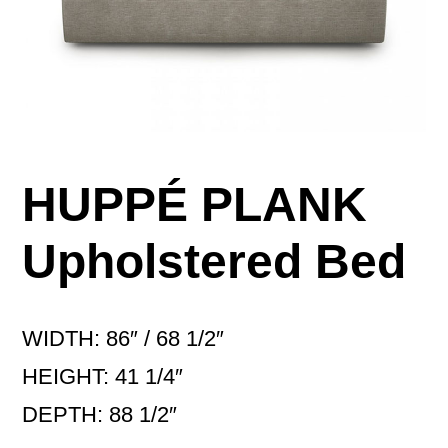
HUPPÉ PLANK
Upholstered Bed
WIDTH: 86″ / 68 1/2″
HEIGHT: 41 1/4″
DEPTH: 88 1/2″