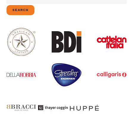
for:
SEARCH