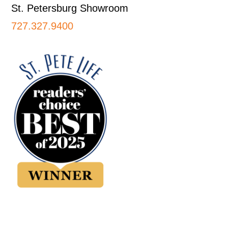
St. Petersburg Showroom
727.327.9400