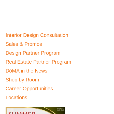
Interior Design Consultation
Sales & Promos
Design Partner Program
Real Estate Partner Program
DōMA in the News
Shop by Room
Career Opportunities
Locations