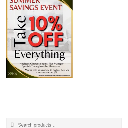
Search