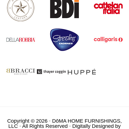
Copyright © 2026 ·
DōMA HOME FURNISHINGS,
LLC
· All Rights Reserved · Digitally Designed by