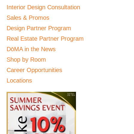
Interior Design Consultation
Sales & Promos
Design Partner Program
Real Estate Partner Program
DōMA in the News
Shop by Room
Career Opportunities
Locations