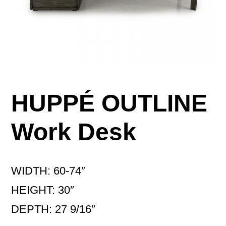
HUPPÉ OUTLINE
Work Desk
WIDTH: 60-74″
HEIGHT: 30″
DEPTH: 27 9/16″