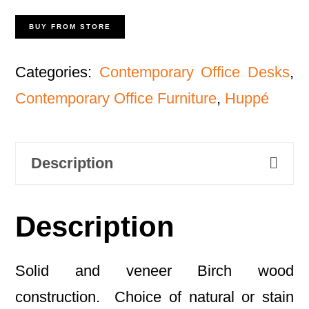
BUY FROM STORE
Categories:
Contemporary Office Desks
,
Contemporary Office Furniture
,
Huppé
Description
Description
Solid and veneer Birch wood
construction. Choice of natural or stain