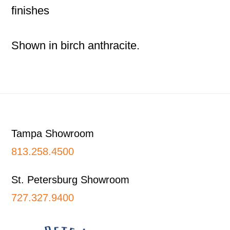
finishes
Shown in birch anthracite.
Footer
Tampa Showroom
813.258.4500
St. Petersburg Showroom
727.327.9400