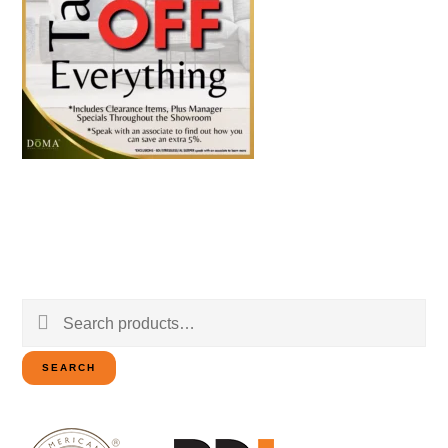
Search
for:
SEARCH