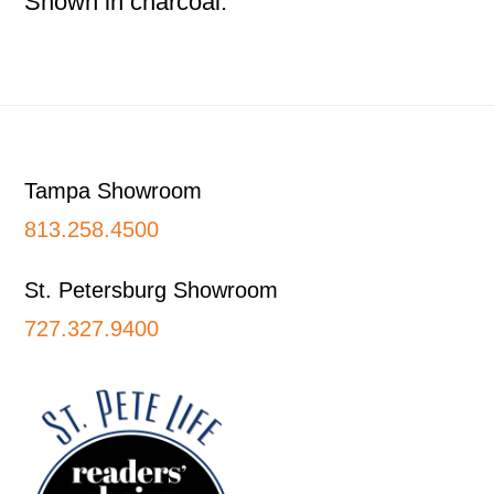
Shown in charcoal.
Footer
Tampa Showroom
813.258.4500
St. Petersburg Showroom
727.327.9400