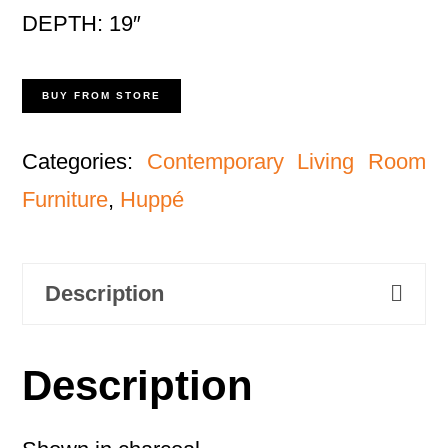
DEPTH: 19″
BUY FROM STORE
Categories:
Contemporary Living Room
Furniture
,
Huppé
Description
Description