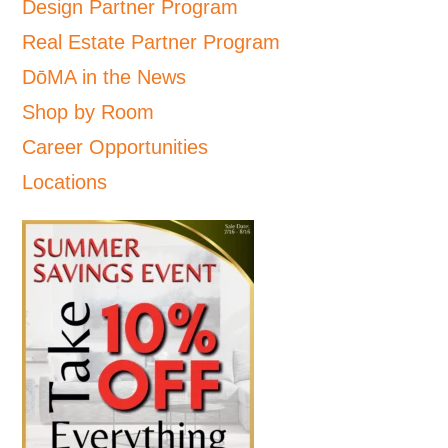
Design Partner Program
Real Estate Partner Program
DōMA in the News
Shop by Room
Career Opportunities
Locations