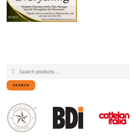
Search
for:
SEARCH