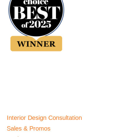
Interior Design Consultation
Sales & Promos