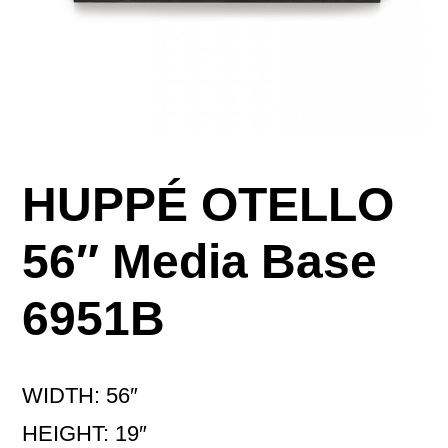
HUPPÉ OTELLO
56″ Media Base
6951B
WIDTH: 56″
HEIGHT: 19″