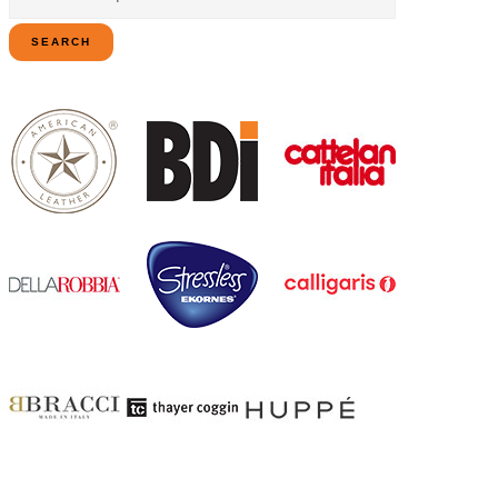
for:
SEARCH