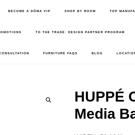
BECOME A DŌMA VIP
SHOP BY ROOM
TOP MANUF
ROMOTIONS
TO THE TRADE: DESIGN PARTNER PROGRAM
 CONSULTATION
FURNITURE FAQS
BLOG
LOCATIO
HUPPÉ 
Media B