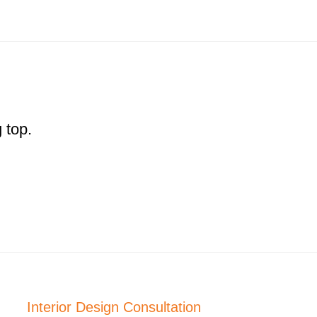
 top.
Interior Design Consultation