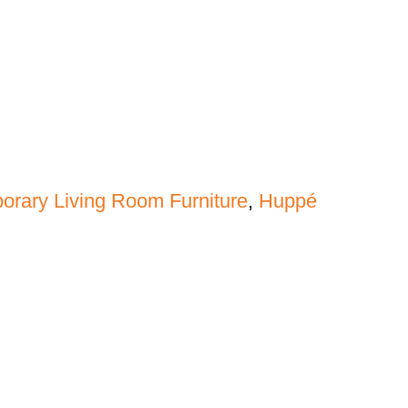
rary Living Room Furniture
,
Huppé