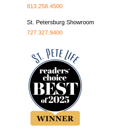
813.258.4500
St. Petersburg Showroom
727.327.9400