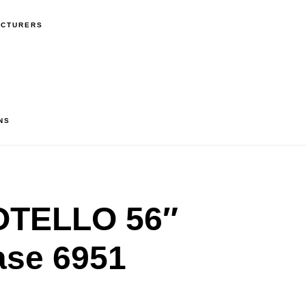
ACTURERS
NS
OTELLO 56″
ase 6951