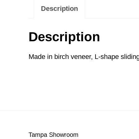
Description
Description
Made in birch veneer, L-shape sliding
Footer
Tampa Showroom