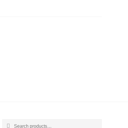
Search