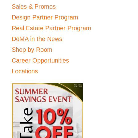
Sales & Promos
Design Partner Program
Real Estate Partner Program
DōMA in the News
Shop by Room
Career Opportunities
Locations