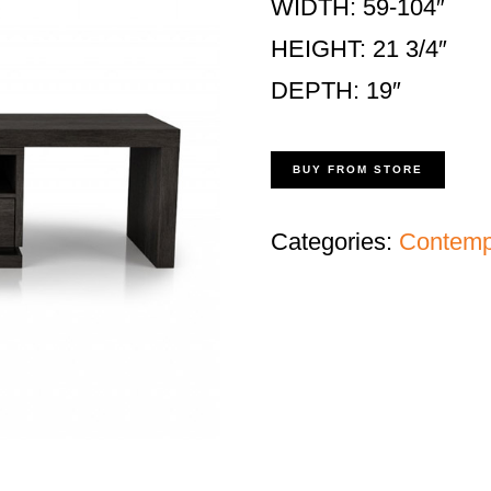
WIDTH: 59-104″
HEIGHT: 21 3/4″
DEPTH: 19″
BUY FROM STORE
Categories:
Contempo