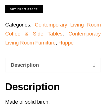
BUY FROM STORE
Categories:
Contemporary Living Room
Coffee & Side Tables
,
Contemporary
Living Room Furniture
,
Huppé
Description
Description
Made of solid birch.