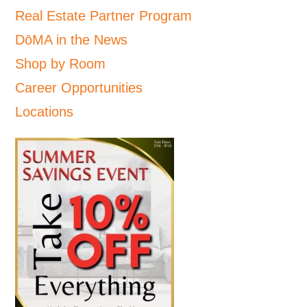
Real Estate Partner Program
DōMA in the News
Shop by Room
Career Opportunities
Locations