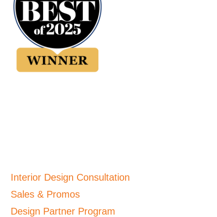
Interior Design Consultation
Sales & Promos
Design Partner Program