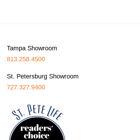
Footer
Tampa Showroom
813.258.4500
St. Petersburg Showroom
727.327.9400