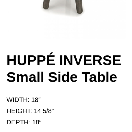
HUPPÉ INVERSE
Small Side Table
WIDTH: 18″
HEIGHT: 14 5/8″
DEPTH: 18″