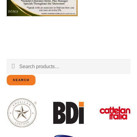
Search
for:
SEARCH