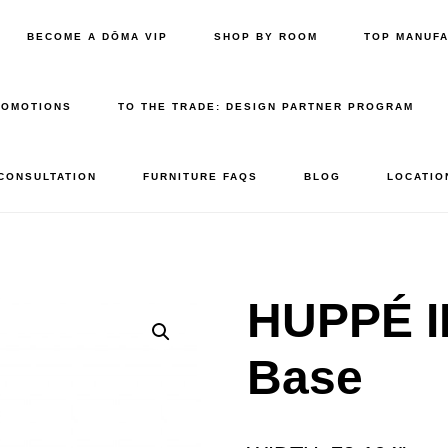
BECOME A DŌMA VIP
SHOP BY ROOM
TOP MANUF
ROMOTIONS
TO THE TRADE: DESIGN PARTNER PROGRAM
 CONSULTATION
FURNITURE FAQS
BLOG
LOCATIO
HUPPÉ I
Base