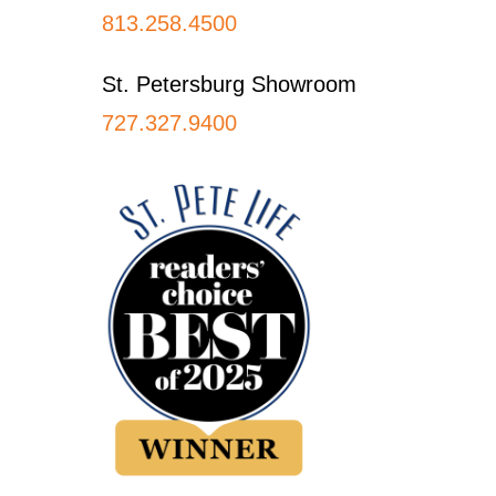
813.258.4500
St. Petersburg Showroom
727.327.9400