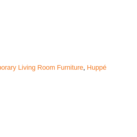
rary Living Room Furniture
,
Huppé