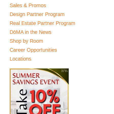
Sales & Promos
Design Partner Program
Real Estate Partner Program
DōMA in the News
Shop by Room
Career Opportunities
Locations