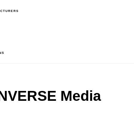
ACTURERS
NS
NVERSE Media