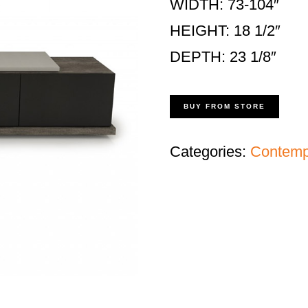
WIDTH: 73-104″
HEIGHT: 18 1/2″
DEPTH: 23 1/8″
BUY FROM STORE
Categories:
Contempo