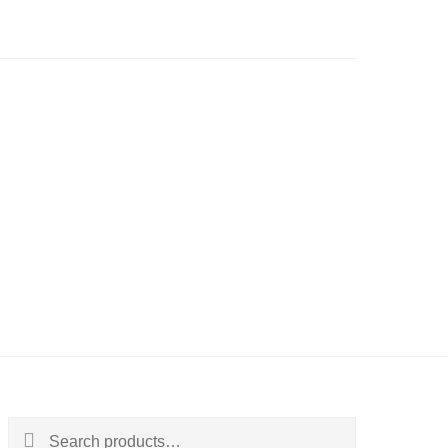
Search