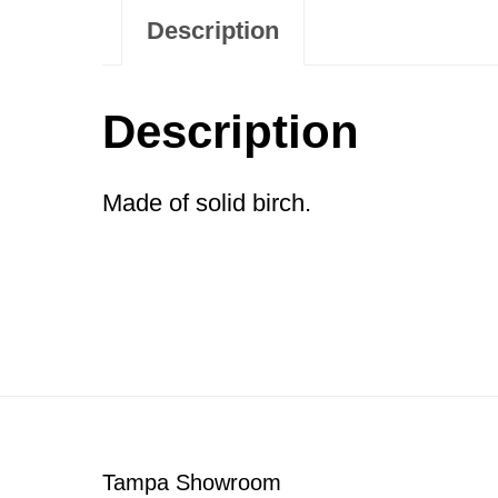
Description
Description
Made of solid birch.
Footer
Tampa Showroom