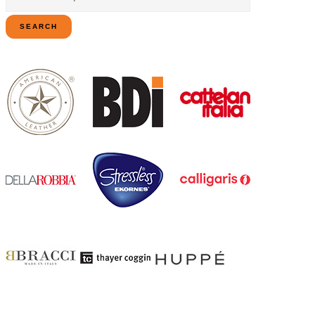
for:
SEARCH