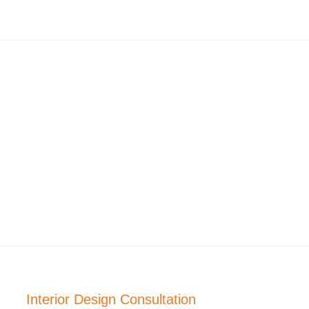
Interior Design Consultation