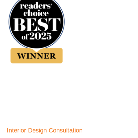
Interior Design Consultation