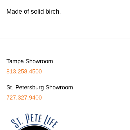
Made of solid birch.
Footer
Tampa Showroom
813.258.4500
St. Petersburg Showroom
727.327.9400