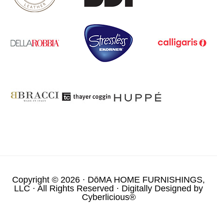
Copyright © 2026 ·
DōMA HOME FURNISHINGS,
LLC
· All Rights Reserved · Digitally Designed by
Cyberlicious®