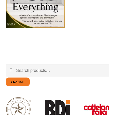
Search
for:
SEARCH