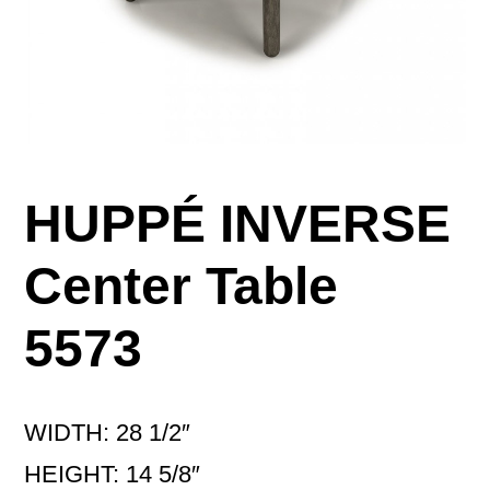
HUPPÉ INVERSE
Center Table
5573
WIDTH: 28 1/2″
HEIGHT: 14 5/8″