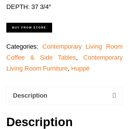
DEPTH: 37 3/4″
BUY FROM STORE
Categories:
Contemporary Living Room
Coffee & Side Tables
,
Contemporary
Living Room Furniture
,
Huppé
Description
Description