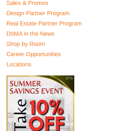
Sales & Promos
Design Partner Program
Real Estate Partner Program
DōMA in the News
Shop by Room
Career Opportunities
Locations