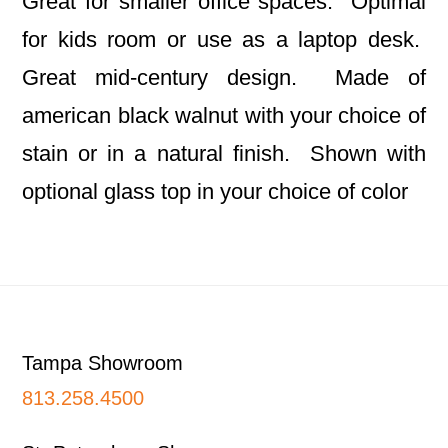
Great for smaller office spaces. Optimal
for kids room or use as a laptop desk.
Great mid-century design. Made of
american black walnut with your choice of
stain or in a natural finish. Shown with
optional glass top in your choice of color
Footer
Tampa Showroom
813.258.4500