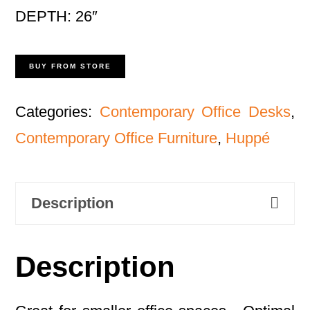
DEPTH: 26″
BUY FROM STORE
Categories:
Contemporary Office Desks
,
Contemporary Office Furniture
,
Huppé
Description
Description