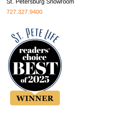
St. Petersburg Showroom
727.327.9400