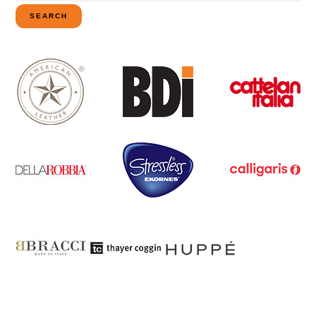
for:
SEARCH