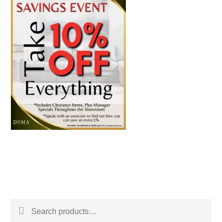
Search