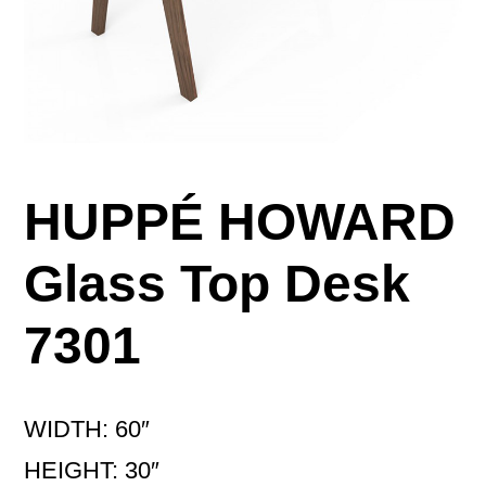
HUPPÉ HOWARD
Glass Top Desk
7301
WIDTH: 60″
HEIGHT: 30″