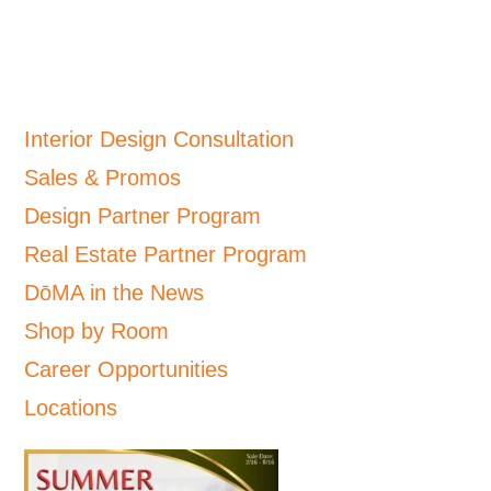
Interior Design Consultation
Sales & Promos
Design Partner Program
Real Estate Partner Program
DōMA in the News
Shop by Room
Career Opportunities
Locations