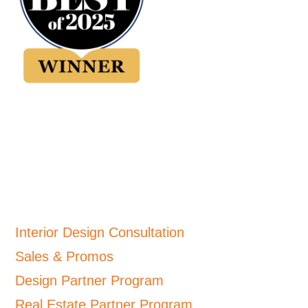
Interior Design Consultation
Sales & Promos
Design Partner Program
Real Estate Partner Program