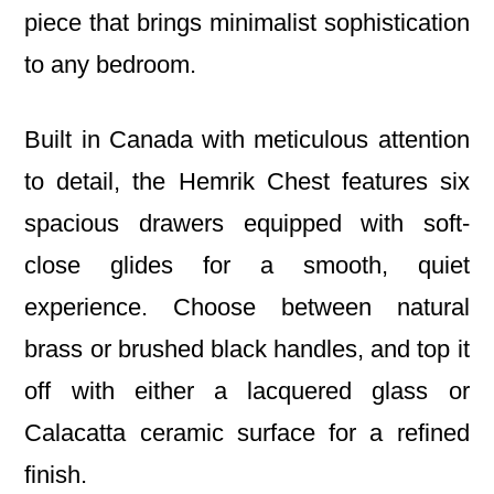
piece that brings minimalist sophistication
to any bedroom.
Built in Canada with meticulous attention
to detail, the Hemrik Chest features six
spacious drawers equipped with soft-
close glides for a smooth, quiet
experience. Choose between natural
brass or brushed black handles, and top it
off with either a lacquered glass or
Calacatta ceramic surface for a refined
finish.