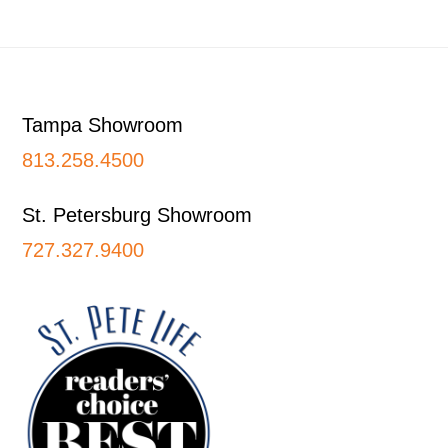
Footer
Tampa Showroom
813.258.4500
St. Petersburg Showroom
727.327.9400