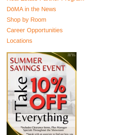
DōMA in the News
Shop by Room
Career Opportunities
Locations