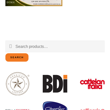
Search
for:
SEARCH