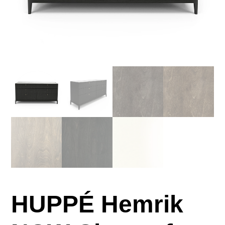
HUPPÉ Hemrik