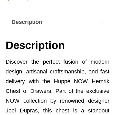
Description
Description
Discover the perfect fusion of modern
design, artisanal craftsmanship, and fast
delivery with the Huppé NOW Hemrik
Chest of Drawers. Part of the exclusive
NOW collection by renowned designer
Joel Dupras, this chest is a standout