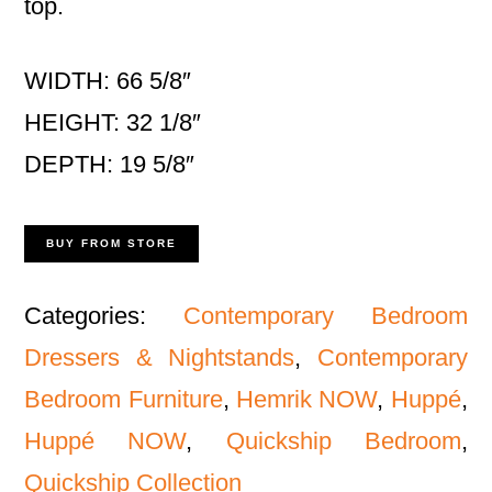
top.
WIDTH: 66 5/8″
HEIGHT: 32 1/8″
DEPTH: 19 5/8″
BUY FROM STORE
Categories:
Contemporary Bedroom
Dressers & Nightstands
,
Contemporary
Bedroom Furniture
,
Hemrik NOW
,
Huppé
,
Huppé NOW
,
Quickship Bedroom
,
Quickship Collection