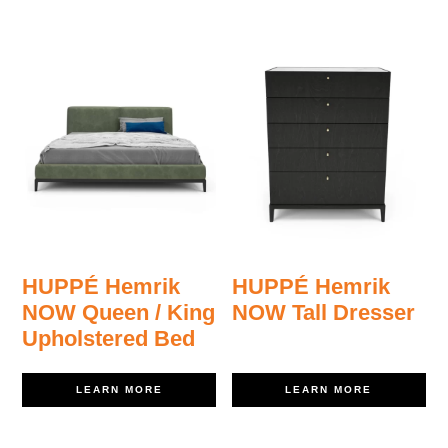
HUPPÉ Hemrik
HUPPÉ Hemrik
NOW Queen / King
NOW Tall Dresser
Upholstered Bed
LEARN MORE
LEARN MORE