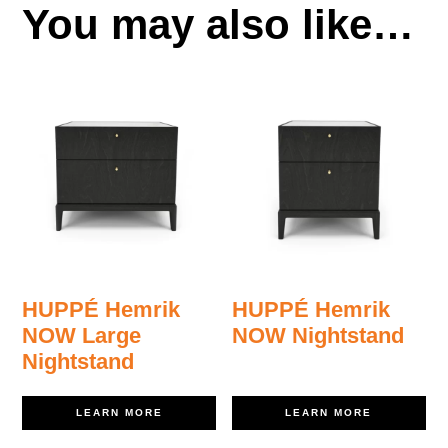
You may also like…
HUPPÉ Hemrik
HUPPÉ Hemrik
NOW Large
NOW Nightstand
Nightstand
LEARN MORE
LEARN MORE