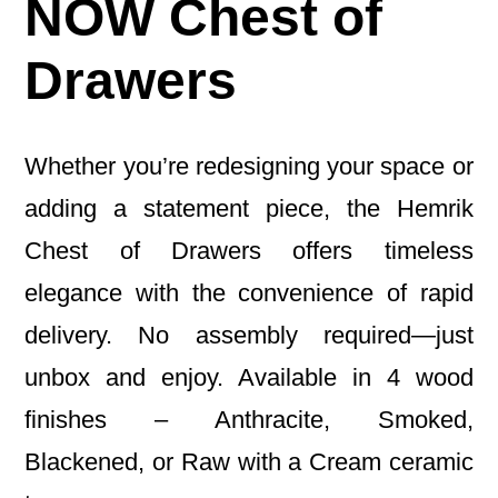
NOW Chest of
Drawers
Whether you’re redesigning your space or
adding a statement piece, the Hemrik
Chest of Drawers offers timeless
elegance with the convenience of rapid
delivery. No assembly required—just
unbox and enjoy. Available in 4 wood
finishes – Anthracite, Smoked,
Blackened, or Raw with a Cream ceramic