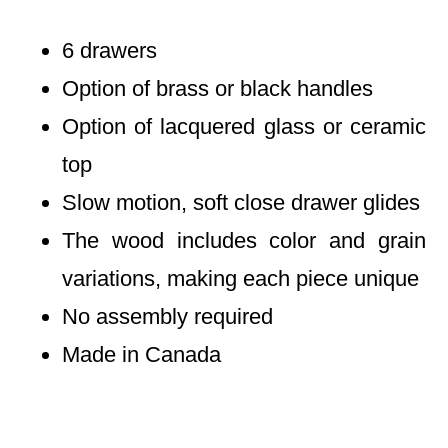
6 drawers
Option of brass or black handles
Option of lacquered glass or ceramic
top
Slow motion, soft close drawer glides
The wood includes color and grain
variations, making each piece unique
No assembly required
Made in Canada