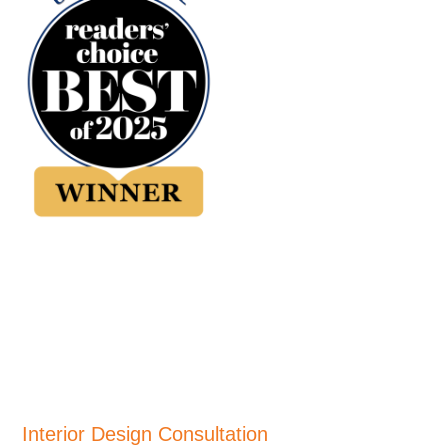
Interior Design Consultation