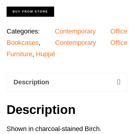
BUY FROM STORE
Categories:
Contemporary Office
Bookcases
,
Contemporary Office
Furniture
,
Huppé
Description
Description
Shown in charcoal-stained Birch.