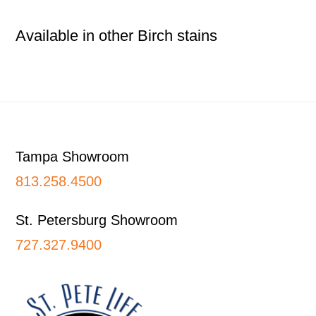
Available in other Birch stains
Footer
Tampa Showroom
813.258.4500
St. Petersburg Showroom
727.327.9400