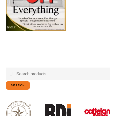
Search
for:
SEARCH