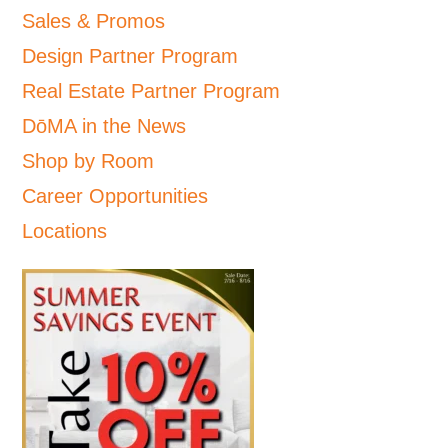
Sales & Promos
Design Partner Program
Real Estate Partner Program
DōMA in the News
Shop by Room
Career Opportunities
Locations