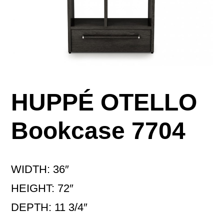
HUPPÉ OTELLO
Bookcase 7704
WIDTH: 36″
HEIGHT: 72″
DEPTH: 11 3/4″