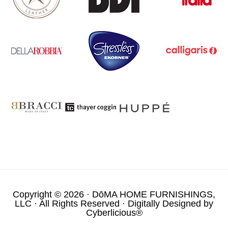
Copyright © 2026 ·
DōMA HOME FURNISHINGS,
LLC
· All Rights Reserved · Digitally Designed by
Cyberlicious®