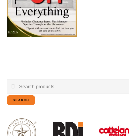
Search
for:
SEARCH