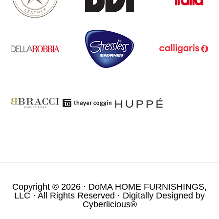
Copyright © 2026 ·
DōMA HOME FURNISHINGS,
LLC
· All Rights Reserved · Digitally Designed by
Cyberlicious®