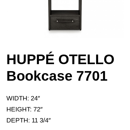
HUPPÉ OTELLO
Bookcase 7701
WIDTH: 24″
HEIGHT: 72″
DEPTH: 11 3/4″