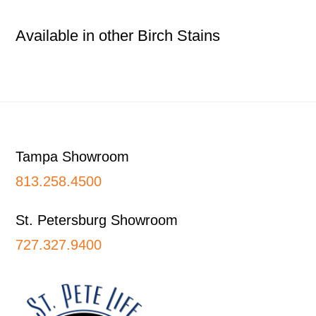
Available in other Birch Stains
Footer
Tampa Showroom
813.258.4500
St. Petersburg Showroom
727.327.9400