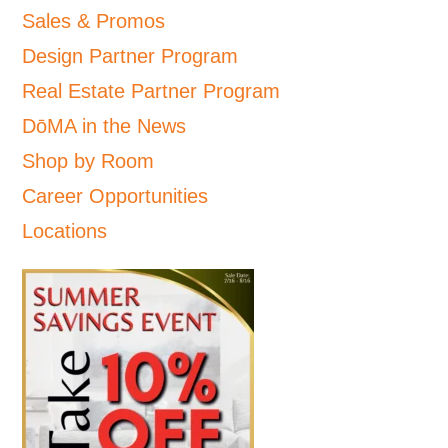
Sales & Promos
Design Partner Program
Real Estate Partner Program
DōMA in the News
Shop by Room
Career Opportunities
Locations