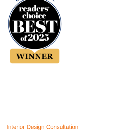
Interior Design Consultation