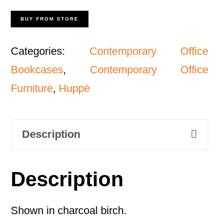
BUY FROM STORE
Categories:
Contemporary Office
Bookcases
,
Contemporary Office
Furniture
,
Huppé
Description
Description
Shown in charcoal birch.