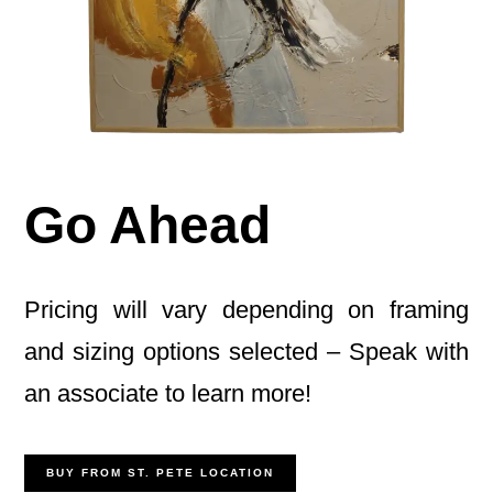
Go Ahead
Pricing will vary depending on framing
and sizing options selected – Speak with
an associate to learn more!
BUY FROM ST. PETE LOCATION