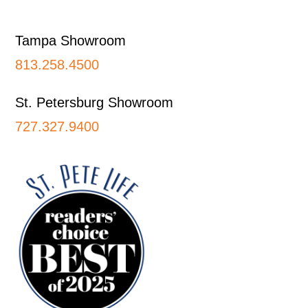
Footer
Tampa Showroom
813.258.4500
St. Petersburg Showroom
727.327.9400