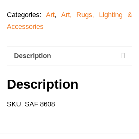
Categories:
Art
,
Art, Rugs, Lighting &
Accessories
Description
Description
SKU: SAF 8608