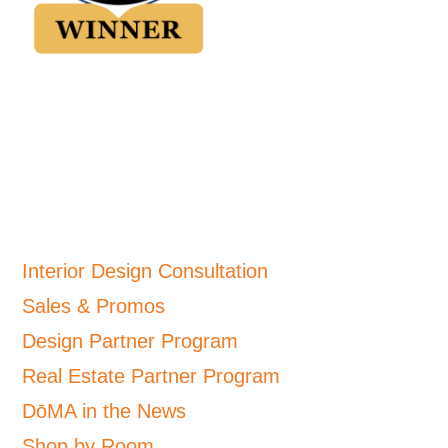
Interior Design Consultation
Sales & Promos
Design Partner Program
Real Estate Partner Program
DōMA in the News
Shop by Room