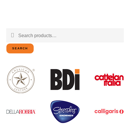
Search
for:
SEARCH