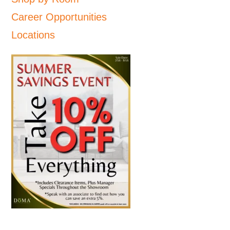
Career Opportunities
Locations