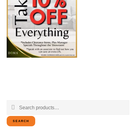
Search
for:
SEARCH