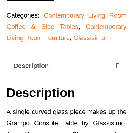
Categories:
Contemporary Living Room
Coffee & Side Tables
,
Contemporary
Living Room Furniture
,
Glassisimo
Description
Description
A single curved glass piece makes up the
Grampo Console Table by Glassisimo.