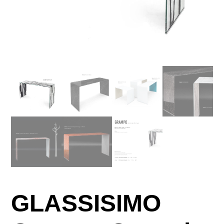
GLASSISIMO