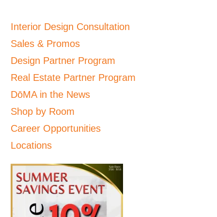
Interior Design Consultation
Sales & Promos
Design Partner Program
Real Estate Partner Program
DōMA in the News
Shop by Room
Career Opportunities
Locations