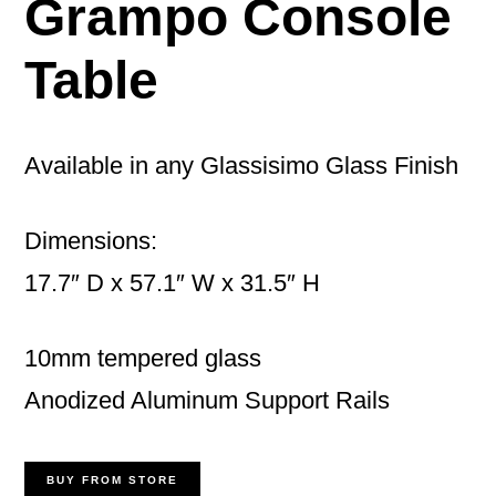
Grampo Console
Table
Available in any Glassisimo Glass Finish
Dimensions:
17.7″ D x 57.1″ W x 31.5″ H
10mm tempered glass
Anodized Aluminum Support Rails
BUY FROM STORE