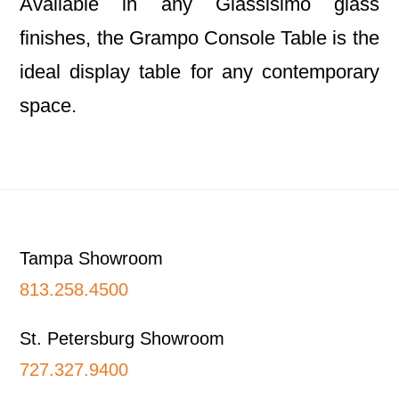
Available in any Glassisimo glass
finishes, the Grampo Console Table is the
ideal display table for any contemporary
space.
Footer
Tampa Showroom
813.258.4500
St. Petersburg Showroom
727.327.9400