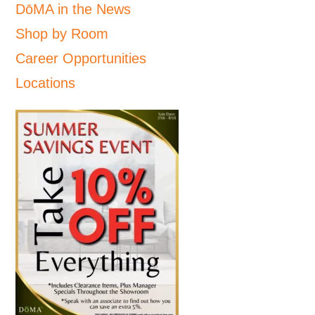
DōMA in the News
Shop by Room
Career Opportunities
Locations