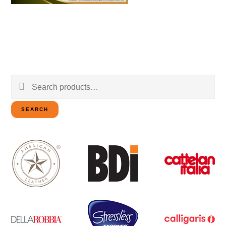
Search
for:
SEARCH