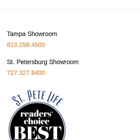
Footer
Tampa Showroom
813.258.4500
St. Petersburg Showroom
727.327.9400