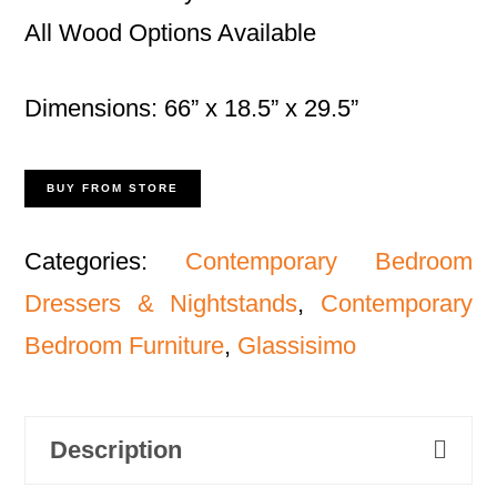
All Wood Options Available
Dimensions: 66” x 18.5” x 29.5”
BUY FROM STORE
Categories:
Contemporary Bedroom
Dressers & Nightstands
,
Contemporary
Bedroom Furniture
,
Glassisimo
Description