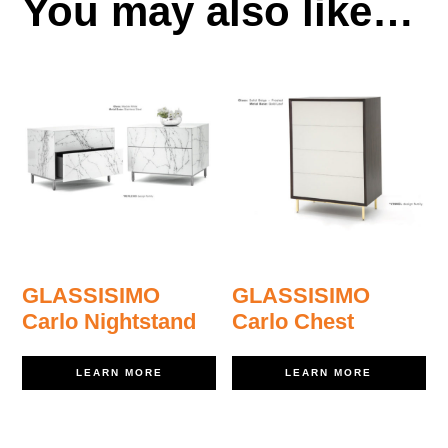
You may also like…
GLASSISIMO
GLASSISIMO
Carlo Nightstand
Carlo Chest
LEARN MORE
LEARN MORE