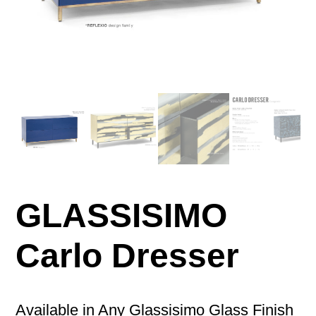
GLASSISIMO
Carlo Dresser
Available in Any Glassisimo Glass Finish