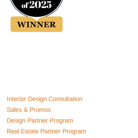
Interior Design Consultation
Sales & Promos
Design Partner Program
Real Estate Partner Program