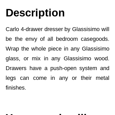
Description
Carlo 4-drawer dresser by Glassisimo will
be the envy of all bedroom casegoods.
Wrap the whole piece in any Glassisimo
glass, or mix in any Glassisimo wood.
Drawers have a push-open system and
legs can come in any or their metal
finishes.