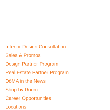
Interior Design Consultation
Sales & Promos
Design Partner Program
Real Estate Partner Program
DōMA in the News
Shop by Room
Career Opportunities
Locations