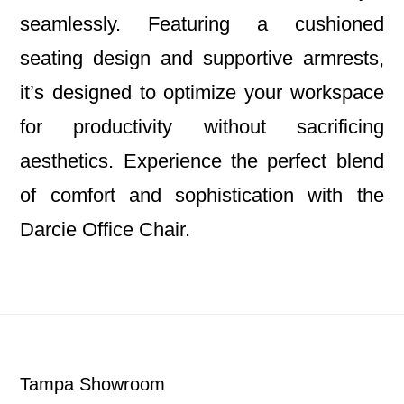
seamlessly. Featuring a cushioned
seating design and supportive armrests,
it’s designed to optimize your workspace
for productivity without sacrificing
aesthetics. Experience the perfect blend
of comfort and sophistication with the
Darcie Office Chair.
Footer
Tampa Showroom