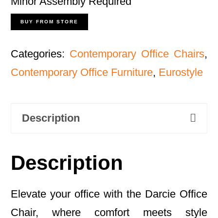
Minor Assembly Required
BUY FROM STORE
Categories:
Contemporary Office Chairs
,
Contemporary Office Furniture
,
Eurostyle
Description
Description
Elevate your office with the Darcie Office
Chair, where comfort meets style