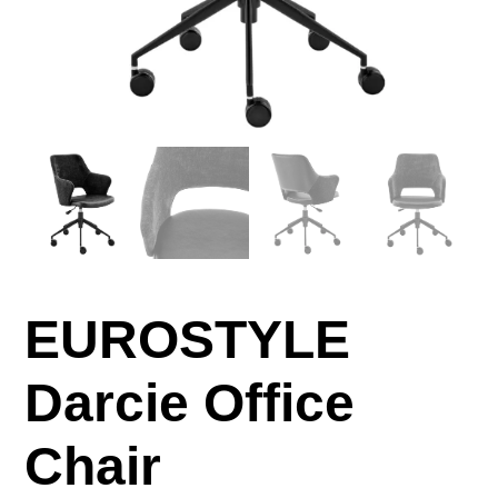
EUROSTYLE
Darcie Office
Chair