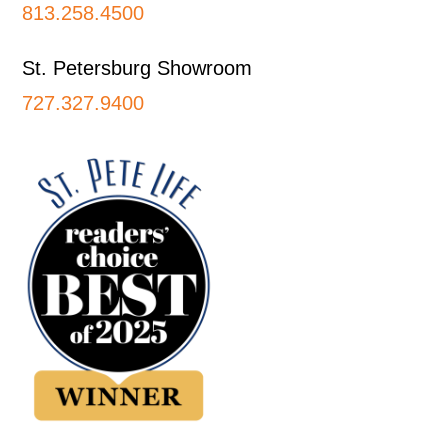
813.258.4500
St. Petersburg Showroom
727.327.9400