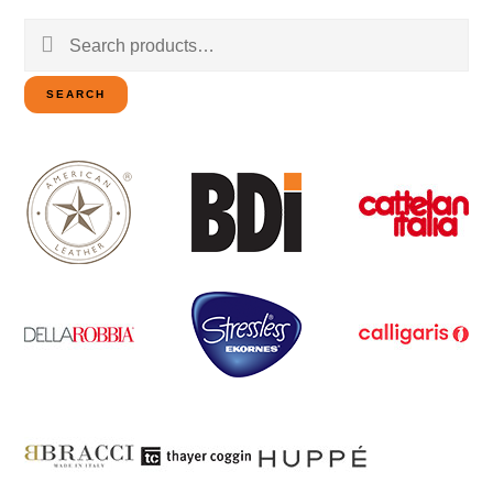
Search
for:
SEARCH