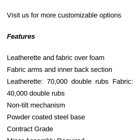
Visit us for more customizable options
Features
Leatherette and fabric over foam
Fabric arms and inner back section
Leatherette: 70,000 double rubs Fabric:
40,000 double rubs
Non-tilt mechanism
Powder coated steel base
Contract Grade