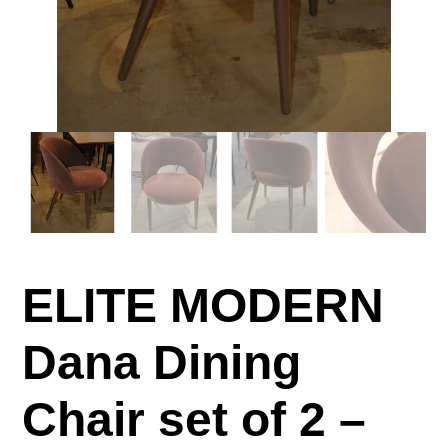
ELITE MODERN
Dana Dining
Chair set of 2 –