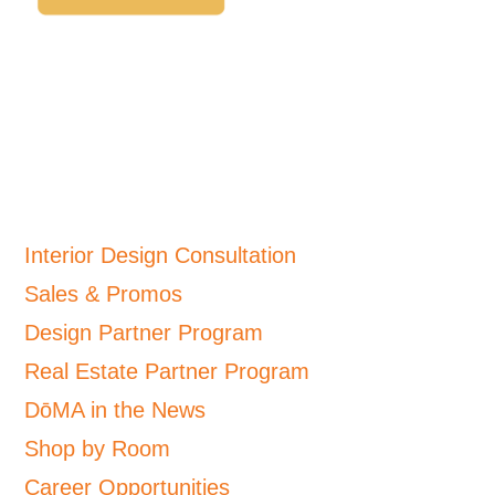
Interior Design Consultation
Sales & Promos
Design Partner Program
Real Estate Partner Program
DōMA in the News
Shop by Room
Career Opportunities