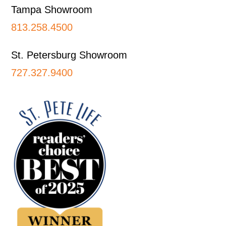
Tampa Showroom
813.258.4500
St. Petersburg Showroom
727.327.9400