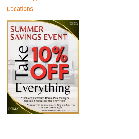
Locations