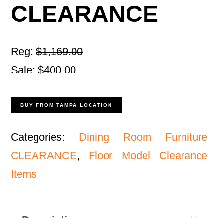
CLEARANCE
Reg:
$1,169.00
Sale: $400.00
BUY FROM TAMPA LOCATION
Categories:
Dining Room Furniture
CLEARANCE
,
Floor Model Clearance
Items