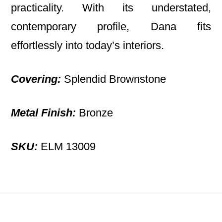
practicality. With its understated,
contemporary profile, Dana fits
effortlessly into today’s interiors.
Covering:
Splendid Brownstone
Metal Finish:
Bronze
SKU:
ELM 13009
Footer