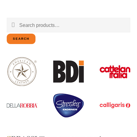
Search
for:
SEARCH