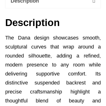
Description
Description
The Dana design showcases smooth,
sculptural curves that wrap around a
rounded silhouette, adding a refined,
modern presence to any room while
delivering supportive comfort. Its
distinctive suspended backrest and
precise craftsmanship highlight a
thoughtful blend of beauty and