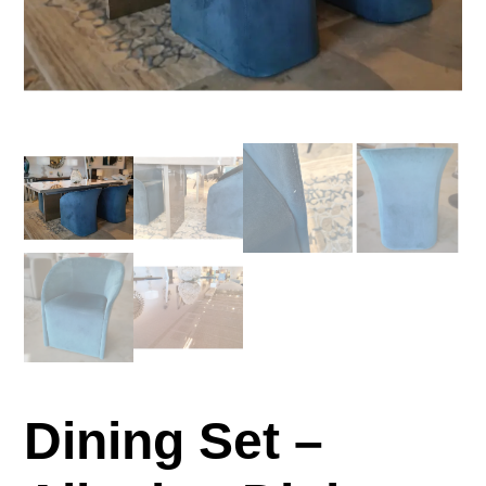
Dining Set –