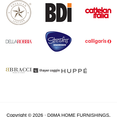
Copyright © 2026 ·
DōMA HOME FURNISHINGS,