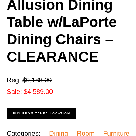
Allusion Dining
Table w/LaPorte
Dining Chairs –
CLEARANCE
Reg:
$9,188.00
Sale: $4,589.00
BUY FROM TAMPA LOCATION
Categories:
Dining Room Furniture