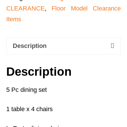
CLEARANCE
,
Floor Model Clearance
Items
Description
Description
5 Pc dining set
1 table x 4 chairs