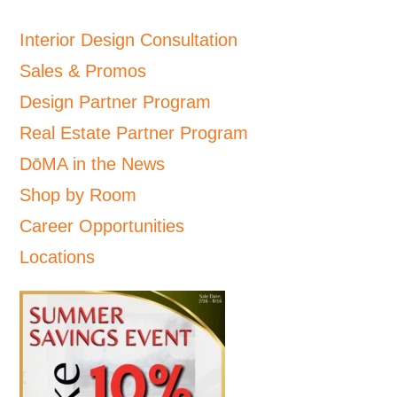
Interior Design Consultation
Sales & Promos
Design Partner Program
Real Estate Partner Program
DōMA in the News
Shop by Room
Career Opportunities
Locations