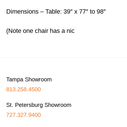
Dimensions – Table: 39″ x 77″ to 98″
(Note one chair has a nic
Footer
Tampa Showroom
813.258.4500
St. Petersburg Showroom
727.327.9400