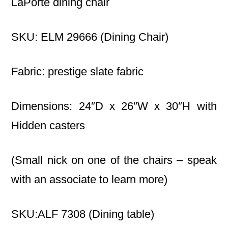
LaPorte dining chair
SKU: ELM 29666 (Dining Chair)
Fabric: prestige slate fabric
Dimensions: 24″D x 26″W x 30″H with
Hidden casters
(Small nick on one of the chairs – speak
with an associate to learn more)
SKU:ALF 7308 (Dining table)