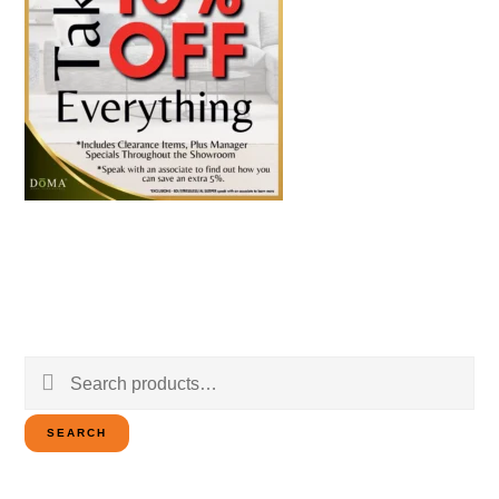
Search
for:
SEARCH