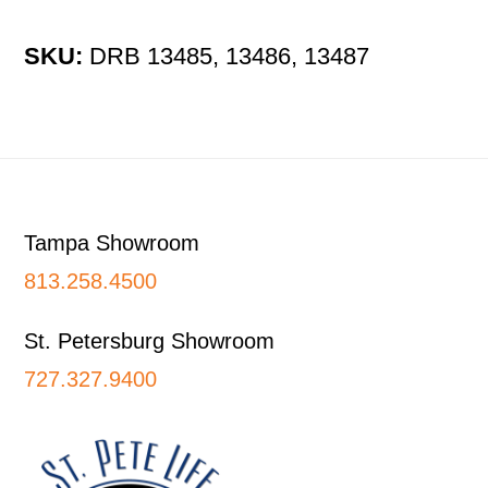
SKU:
DRB 13485, 13486, 13487
Footer
Tampa Showroom
813.258.4500
St. Petersburg Showroom
727.327.9400