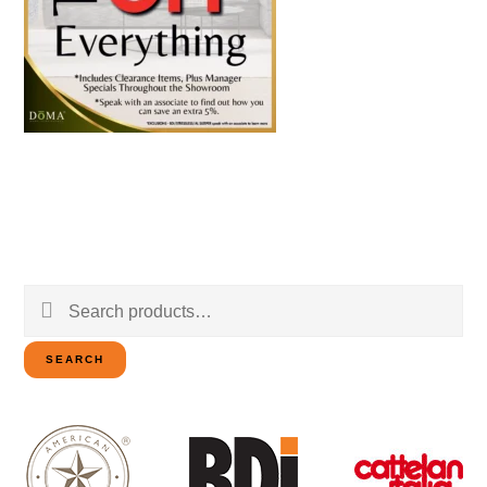
Search
for:
SEARCH