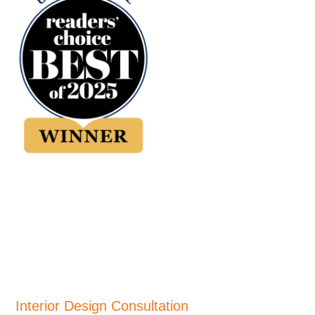
Interior Design Consultation