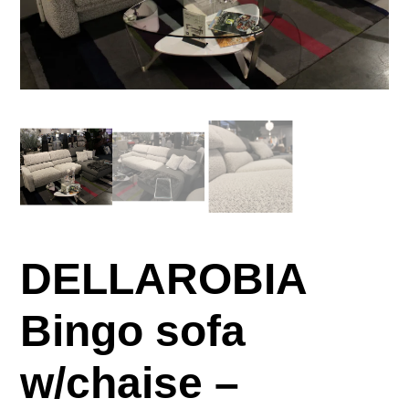
DELLAROBIA
Bingo sofa
w/chaise –