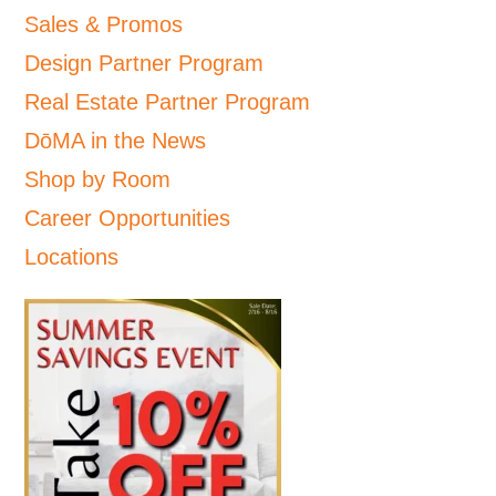
Sales & Promos
Design Partner Program
Real Estate Partner Program
DōMA in the News
Shop by Room
Career Opportunities
Locations