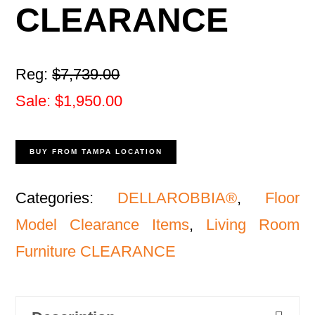
CLEARANCE
Reg:
$7,739.00
Sale: $1,950.00
BUY FROM TAMPA LOCATION
Categories:
DELLAROBBIA®
,
Floor
Model Clearance Items
,
Living Room
Furniture CLEARANCE