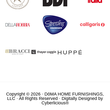
Copyright © 2026 ·
DōMA HOME FURNISHINGS,
LLC
· All Rights Reserved · Digitally Designed by
Cyberlicious®