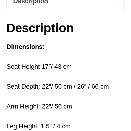
Description
Description
Dimensions:
Seat Height 17″/ 43 cm
Seat Depth: 22″/ 56 cm / 26” / 66 cm
Arm Height: 22″/ 56 cm
Leg Height: 1.5” / 4 cm