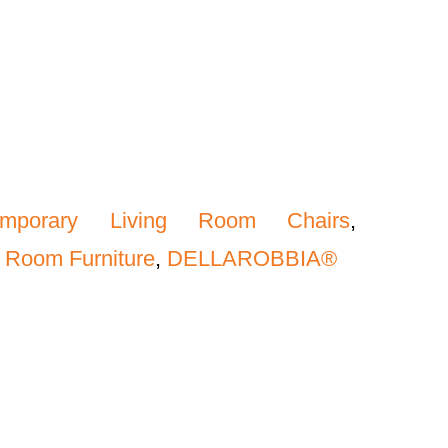
emporary Living Room Chairs
,
 Room Furniture
,
DELLAROBBIA®