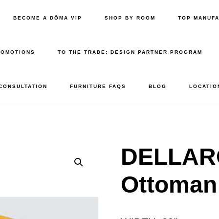
BECOME A DŌMA VIP
SHOP BY ROOM
TOP MANUF
ROMOTIONS
TO THE TRADE: DESIGN PARTNER PROGRAM
 CONSULTATION
FURNITURE FAQS
BLOG
LOCATIO
DELLARO
Ottoman