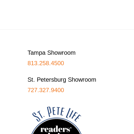
Footer
Tampa Showroom
813.258.4500
St. Petersburg Showroom
727.327.9400