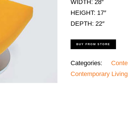
WIDTH: 28″
HEIGHT: 17″
DEPTH: 22″
BUY FROM STORE
Categories:
Cont
Contemporary Living