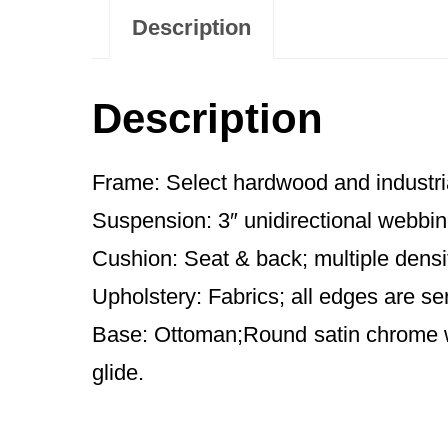
Description
Description
Frame: Select hardwood and industri
Suspension: 3″ unidirectional webbin
Cushion: Seat & back; multiple densi
Upholstery: Fabrics; all edges are se
Base: Ottoman;Round satin chrome wi
glide.