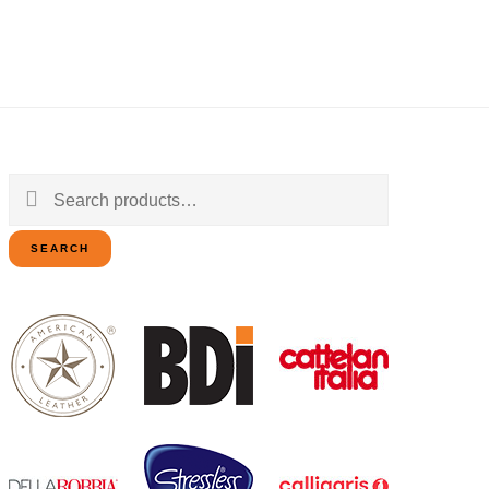
Search
for:
SEARCH