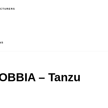
ACTURERS
NS
BBIA – Tanzu