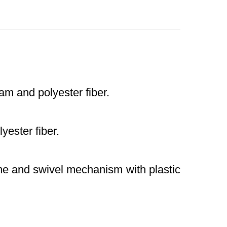
m and polyester fiber.
ester fiber.
me and swivel mechanism with plastic