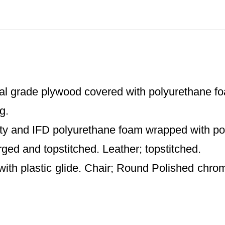
al grade plywood covered with polyurethane foa
g.
ty and IFD polyurethane foam wrapped with poly
rged and topstitched. Leather; topstitched.
th plastic glide. Chair; Round Polished chro