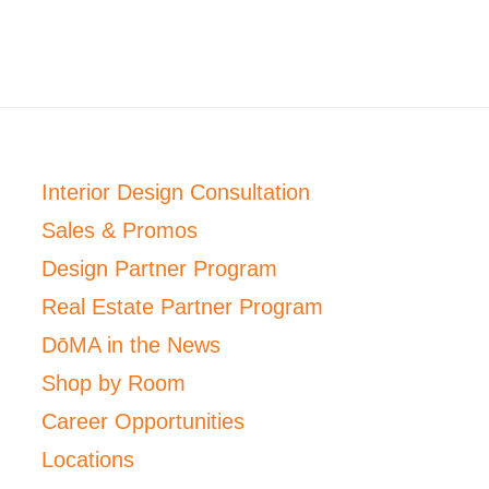
Interior Design Consultation
Sales & Promos
Design Partner Program
Real Estate Partner Program
DōMA in the News
Shop by Room
Career Opportunities
Locations