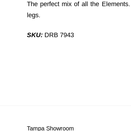
The perfect mix of all the Elements
legs.
SKU:
DRB 7943
Footer
Tampa Showroom