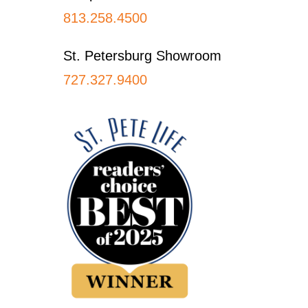
813.258.4500
St. Petersburg Showroom
727.327.9400