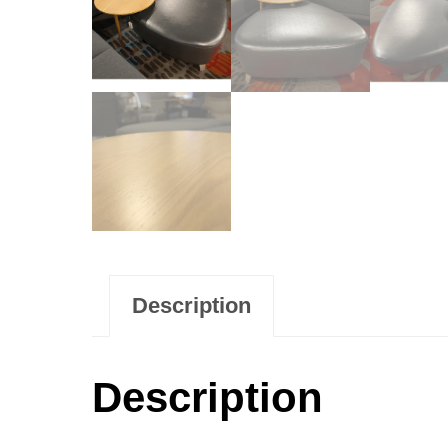
Description
Description