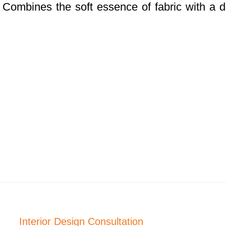
. Combines the soft essence of fabric with a 
Interior Design Consultation