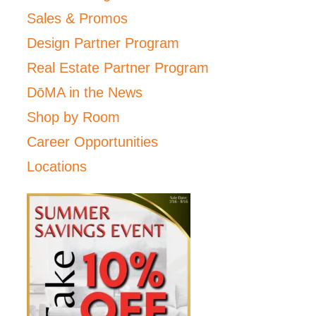
Sales & Promos
Design Partner Program
Real Estate Partner Program
DōMA in the News
Shop by Room
Career Opportunities
Locations