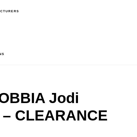
ACTURERS
NS
OBBIA Jodi
n – CLEARANCE