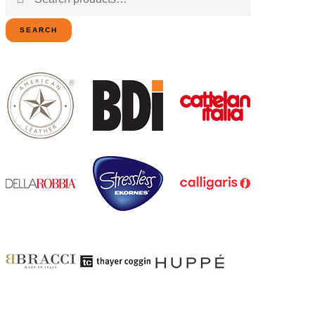
for:
SEARCH