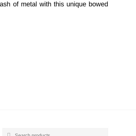
dash of metal with this unique bowed
Search