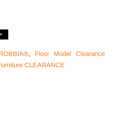
N
ROBBIA®
,
Floor Model Clearance
 Furniture CLEARANCE