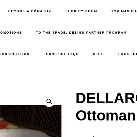
BECOME A DŌMA VIP
SHOP BY ROOM
TOP MANUF
ROMOTIONS
TO THE TRADE: DESIGN PARTNER PROGRAM
 CONSULTATION
FURNITURE FAQS
BLOG
LOCATIO
DELLAR
Ottoma