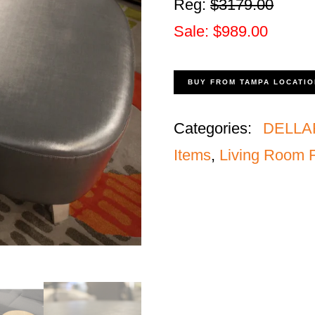
Reg:
$3179.00
Sale: $989.00
BUY FROM TAMPA LOCATIO
Categories:
DELLA
Items
,
Living Room