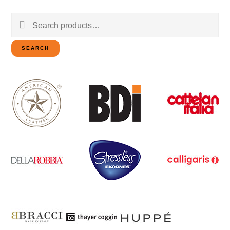
Search
for:
SEARCH