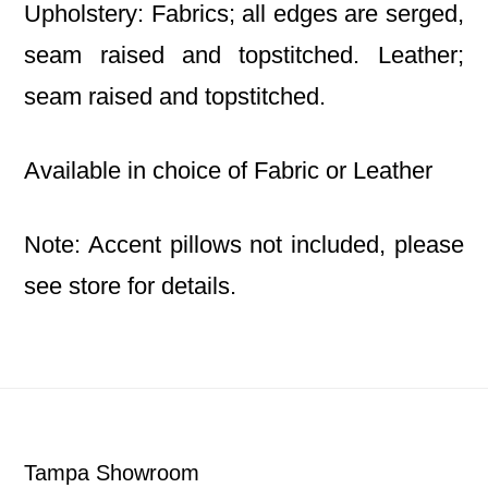
Upholstery: Fabrics; all edges are serged,
seam raised and topstitched. Leather;
seam raised and topstitched.
Available in choice of Fabric or Leather
Note: Accent pillows not included, please
see store for details.
Footer
Tampa Showroom