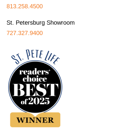
813.258.4500
St. Petersburg Showroom
727.327.9400