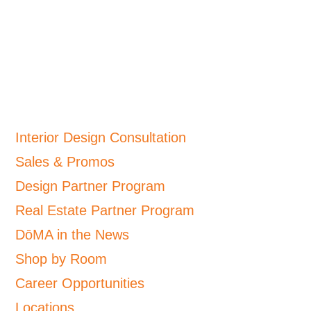
Interior Design Consultation
Sales & Promos
Design Partner Program
Real Estate Partner Program
DōMA in the News
Shop by Room
Career Opportunities
Locations