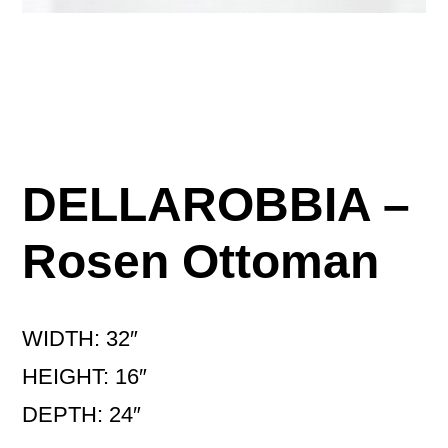
DELLAROBBIA –
Rosen Ottoman
WIDTH: 32″
HEIGHT: 16″
DEPTH: 24″