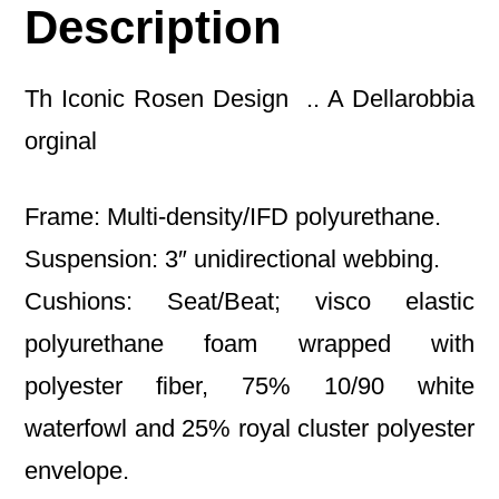
Description
Th Iconic Rosen Design .. A Dellarobbia
orginal
Frame: Multi-density/IFD polyurethane.
Suspension: 3″ unidirectional webbing.
Cushions: Seat/Beat; visco elastic
polyurethane foam wrapped with
polyester fiber, 75% 10/90 white
waterfowl and 25% royal cluster polyester
envelope.