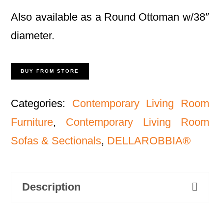
Also available as a Round Ottoman w/38″
diameter.
BUY FROM STORE
Categories:
Contemporary Living Room
Furniture
,
Contemporary Living Room
Sofas & Sectionals
,
DELLAROBBIA®
Description