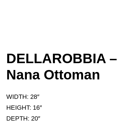
DELLAROBBIA –
Nana Ottoman
WIDTH: 28″
HEIGHT: 16″
DEPTH: 20″