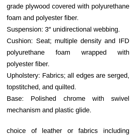
grade plywood covered with polyurethane
foam and polyester fiber.
Suspension: 3″ unidirectional webbing.
Cushion: Seat; multiple density and IFD
polyurethane foam wrapped with
polyester fiber.
Upholstery: Fabrics; all edges are serged,
topstitched, and quilted.
Base: Polished chrome with swivel
mechanism and plastic glide.
choice of leather or fabrics including