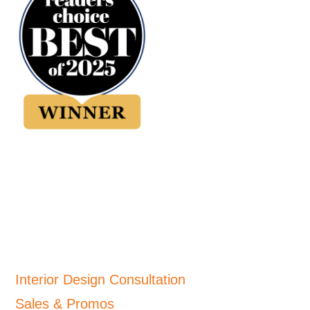
Interior Design Consultation
Sales & Promos