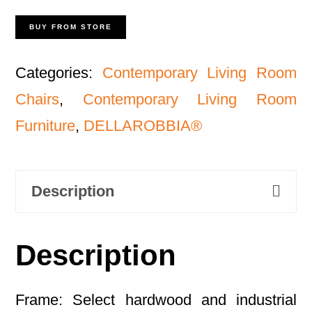
BUY FROM STORE
Categories:
Contemporary Living Room
Chairs
,
Contemporary Living Room
Furniture
,
DELLAROBBIA®
Description
Description
Frame: Select hardwood and industrial