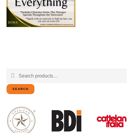
Search
for:
SEARCH