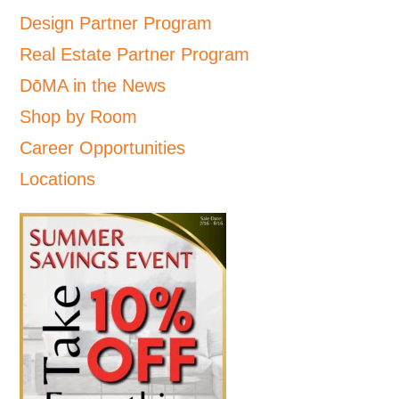
Design Partner Program
Real Estate Partner Program
DōMA in the News
Shop by Room
Career Opportunities
Locations