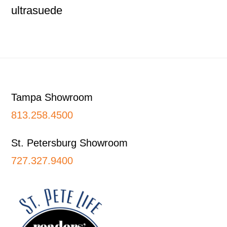
ultrasuede
Footer
Tampa Showroom
813.258.4500
St. Petersburg Showroom
727.327.9400