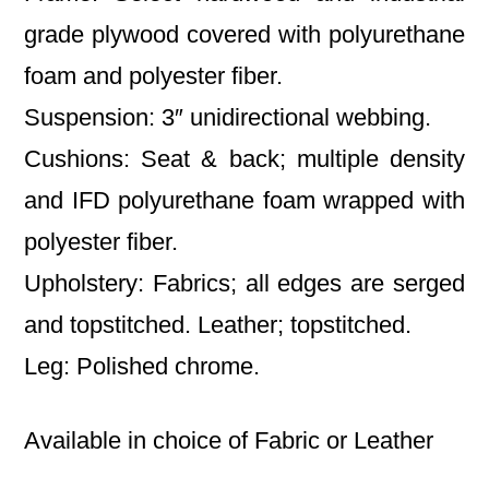
grade plywood covered with polyurethane
foam and polyester fiber.
Suspension: 3″ unidirectional webbing.
Cushions: Seat & back; multiple density
and IFD polyurethane foam wrapped with
polyester fiber.
Upholstery: Fabrics; all edges are serged
and topstitched. Leather; topstitched.
Leg: Polished chrome.
Available in choice of Fabric or Leather