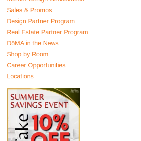
Sales & Promos
Design Partner Program
Real Estate Partner Program
DōMA in the News
Shop by Room
Career Opportunities
Locations