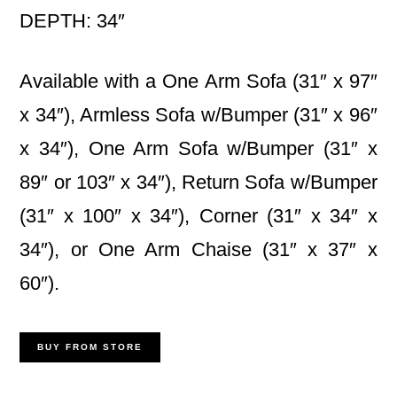
DEPTH: 34″
Available with a One Arm Sofa (31″ x 97″
x 34″), Armless Sofa w/Bumper (31″ x 96″
x 34″), One Arm Sofa w/Bumper (31″ x
89″ or 103″ x 34″), Return Sofa w/Bumper
(31″ x 100″ x 34″), Corner (31″ x 34″ x
34″), or One Arm Chaise (31″ x 37″ x
60″).
BUY FROM STORE