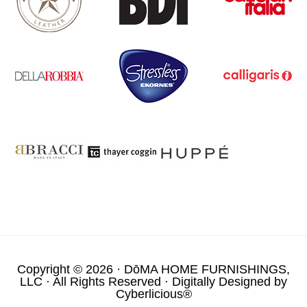
Copyright © 2026 ·
DōMA HOME FURNISHINGS,
LLC
· All Rights Reserved · Digitally Designed by
Cyberlicious®