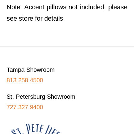
Note: Accent pillows not included, please
see store for details.
Footer
Tampa Showroom
813.258.4500
St. Petersburg Showroom
727.327.9400