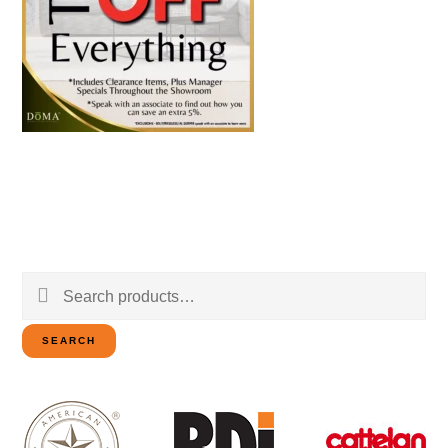
Search
for:
SEARCH