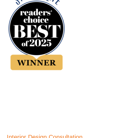
Interior Design Consultation