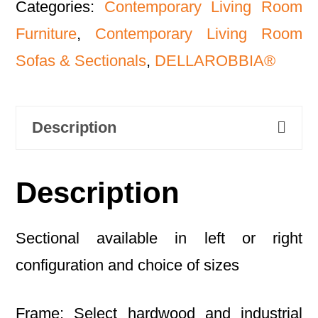
Categories:
Contemporary Living Room
Furniture
,
Contemporary Living Room
Sofas & Sectionals
,
DELLAROBBIA®
Description
Description
Sectional available in left or right
configuration and choice of sizes
Frame: Select hardwood and industrial