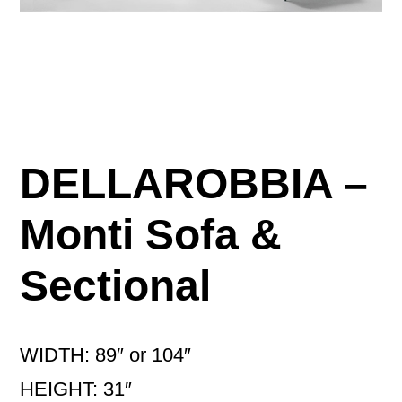
DELLAROBBIA –
Monti Sofa &
Sectional
WIDTH: 89″ or 104″
HEIGHT: 31″